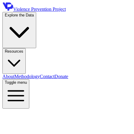
Violence Prevention Project
Explore the Data
Resources
About
Methodology
Contact
Donate
Toggle menu