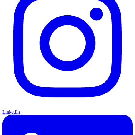
LinkedIn