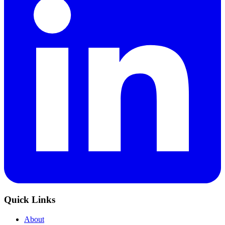
Quick Links
About