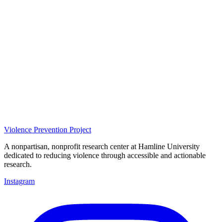
Violence Prevention Project
A nonpartisan, nonprofit research center at Hamline University
dedicated to reducing violence through accessible and actionable
research.
Instagram