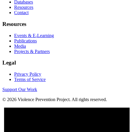
Databases
Resources
Contact
Resources
Events & E-Learning
Publications
Media
Projects & Partners
Legal
Privacy Policy
Terms of Service
Support Our Work
©
2026
Violence Prevention Project. All rights reserved.