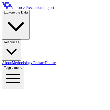
Violence Prevention Project
Explore the Data
Resources
About
Methodology
Contact
Donate
Toggle menu