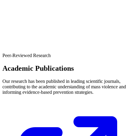
Peer-Reviewed Research
Academic Publications
Our research has been published in leading scientific journals,
contributing to the academic understanding of mass violence and
informing evidence-based prevention strategies.