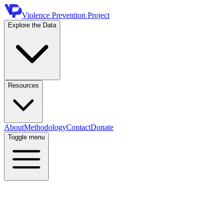
Violence Prevention Project
Explore the Data
Resources
About
Methodology
Contact
Donate
Toggle menu