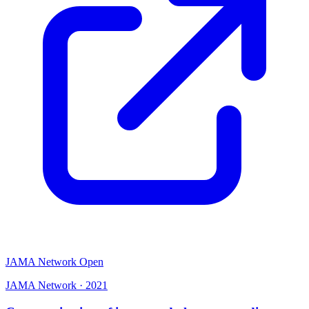
JAMA Network Open
JAMA Network
·
2021