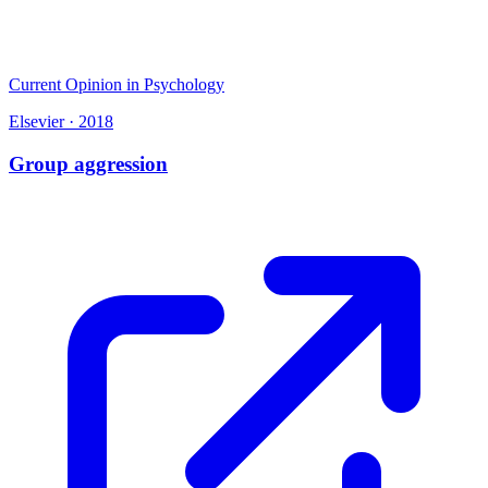
Current Opinion in Psychology
Elsevier
·
2018
Group aggression