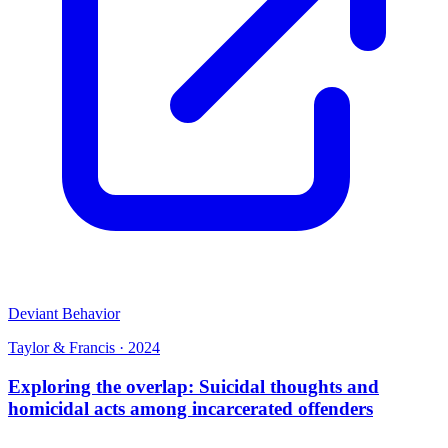
Deviant Behavior
Taylor & Francis
·
2024
Exploring the overlap: Suicidal thoughts and
homicidal acts among incarcerated offenders