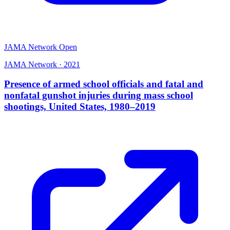
JAMA Network Open
JAMA Network
·
2021
Presence of armed school officials and fatal and
nonfatal gunshot injuries during mass school
shootings, United States, 1980–2019