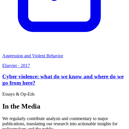
Aggression and Violent Behavior
Elsevier
·
2017
Cyber violence: what do we know and where do we
go from here?
Essays & Op-Eds
In the Media
We regularly contribute analysis and commentary to major
publications, translating our research into actionable insights for
policymakers and the public.