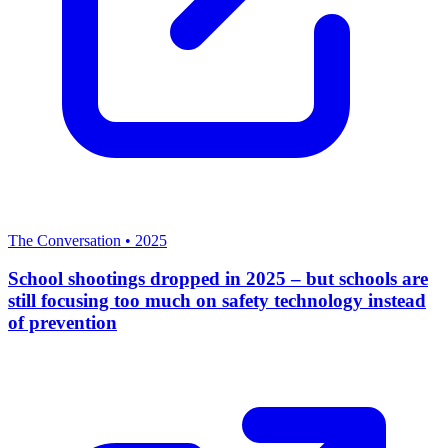
The Conversation
•
2025
School shootings dropped in 2025 – but schools are
still focusing too much on safety technology instead
of prevention