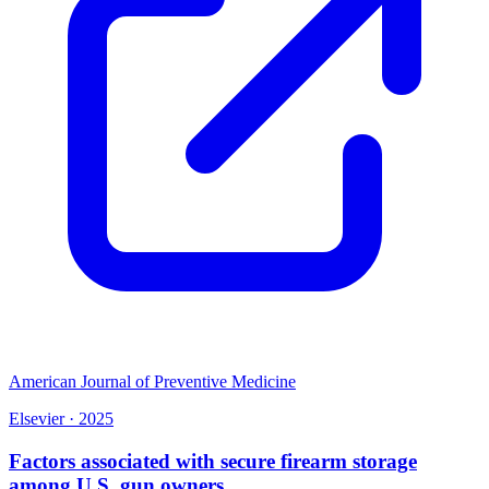
American Journal of Preventive Medicine
Elsevier
·
2025
Factors associated with secure firearm storage
among U.S. gun owners