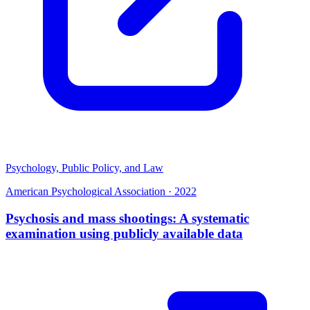
Psychology, Public Policy, and Law
American Psychological Association
·
2022
Psychosis and mass shootings: A systematic
examination using publicly available data