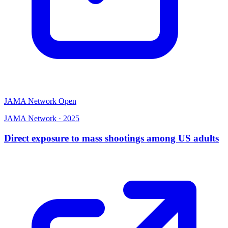
JAMA Network Open
JAMA Network
·
2025
Direct exposure to mass shootings among US adults