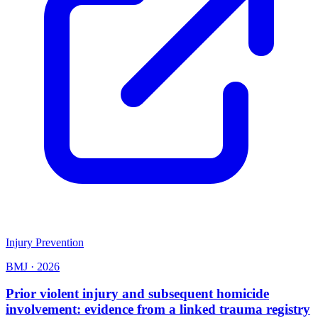
Injury Prevention
BMJ
·
2026
Prior violent injury and subsequent homicide
involvement: evidence from a linked trauma registry