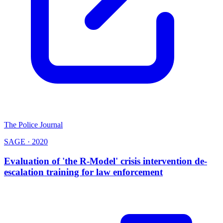
The Police Journal
SAGE
·
2020
Evaluation of 'the R-Model' crisis intervention de-
escalation training for law enforcement