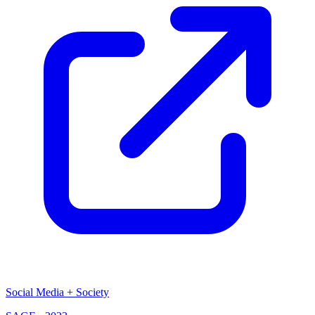
Social Media + Society