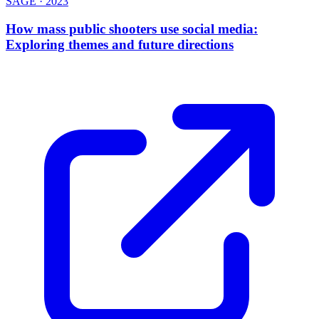
SAGE
·
2023
How mass public shooters use social media:
Exploring themes and future directions