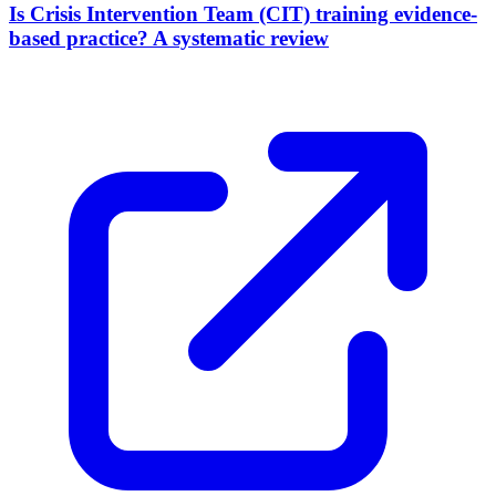
Is Crisis Intervention Team (CIT) training evidence-
based practice? A systematic review