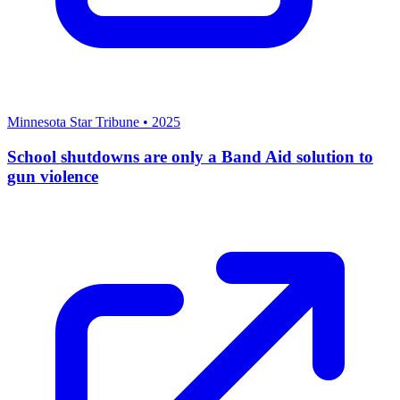
Minnesota Star Tribune
•
2025
School shutdowns are only a Band Aid solution to
gun violence