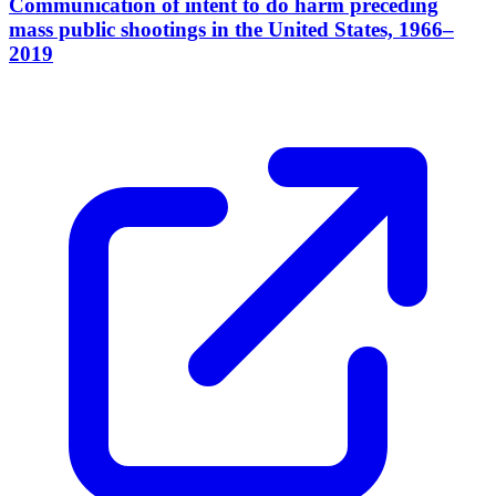
Communication of intent to do harm preceding
mass public shootings in the United States, 1966–
2019