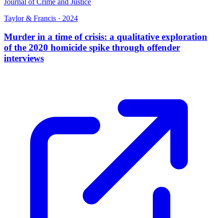
Journal of Crime and Justice
Taylor & Francis
·
2024
Murder in a time of crisis: a qualitative exploration
of the 2020 homicide spike through offender
interviews