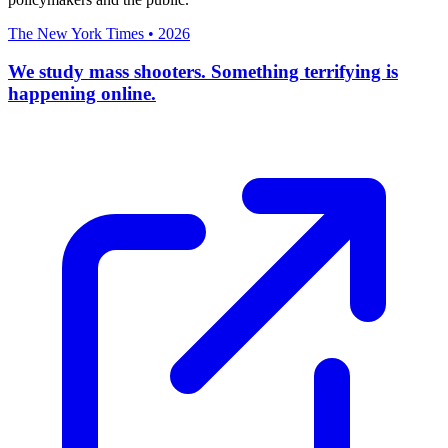
The New York Times
•
2026
We study mass shooters. Something terrifying is
happening online.