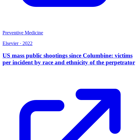
Preventive Medicine
Elsevier
·
2022
US mass public shootings since Columbine: victims
per incident by race and ethnicity of the perpetrator