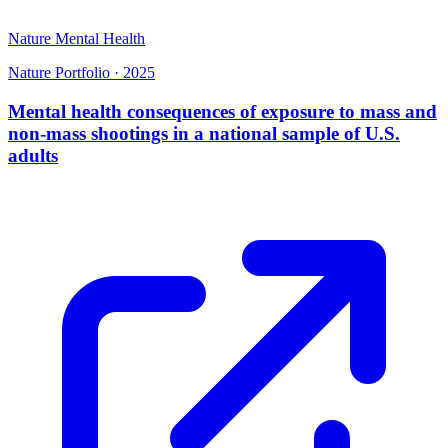
Nature Mental Health
Nature Portfolio
·
2025
Mental health consequences of exposure to mass and
non-mass shootings in a national sample of U.S.
adults