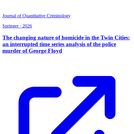
Journal of Quantitative Criminology
Springer
·
2026
The changing nature of homicide in the Twin Cities:
an interrupted time series analysis of the police
murder of George Floyd