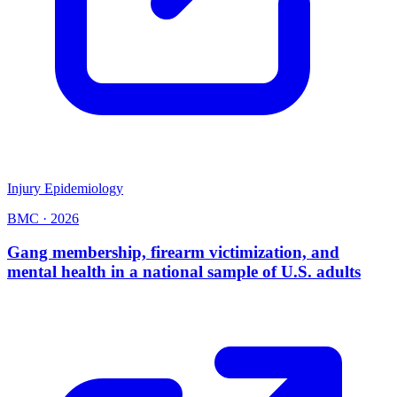
Injury Epidemiology
BMC
·
2026
Gang membership, firearm victimization, and
mental health in a national sample of U.S. adults