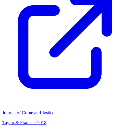
Journal of Crime and Justice
Taylor & Francis
·
2018