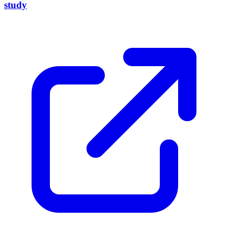
study