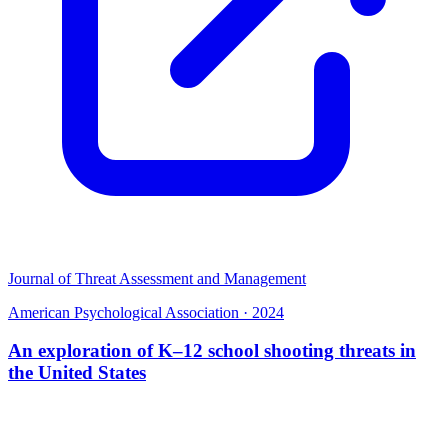
Journal of Threat Assessment and Management
American Psychological Association
·
2024
An exploration of K–12 school shooting threats in
the United States