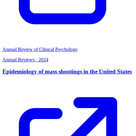
Annual Review of Clinical Psychology
Annual Reviews
·
2024
Epidemiology of mass shootings in the United States