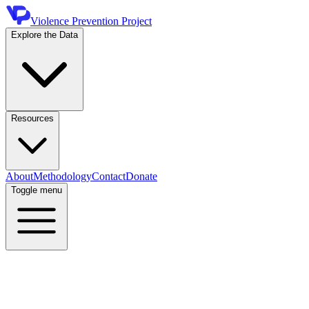
Violence Prevention Project
Explore the Data
Resources
About
Methodology
Contact
Donate
Toggle menu