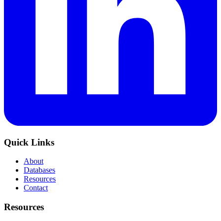
Quick Links
About
Databases
Resources
Contact
Resources