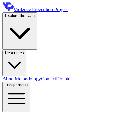
Violence Prevention Project
Explore the Data
Resources
About
Methodology
Contact
Donate
Toggle menu