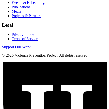
Events & E-Learning
Publications
Media
Projects & Partners
Legal
Privacy Policy
Terms of Service
Support Our Work
©
2026
Violence Prevention Project. All rights reserved.