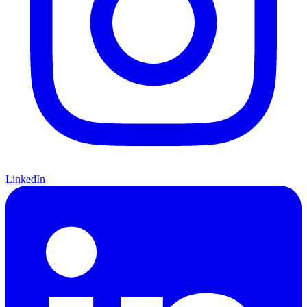
LinkedIn