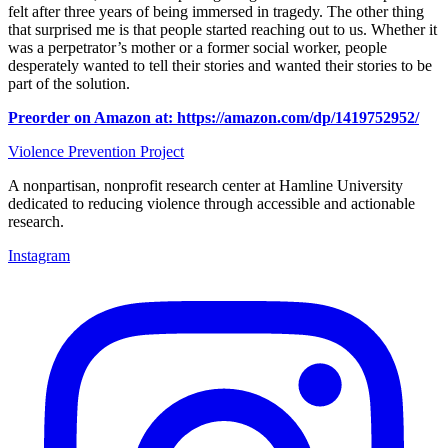
felt after three years of being immersed in tragedy. The other thing
that surprised me is that people started reaching out to us. Whether it
was a perpetrator’s mother or a former social worker, people
desperately wanted to tell their stories and wanted their stories to be
part of the solution.
Preorder on Amazon at: https://amazon.com/dp/1419752952/
Violence Prevention Project
A nonpartisan, nonprofit research center at Hamline University
dedicated to reducing violence through accessible and actionable
research.
Instagram