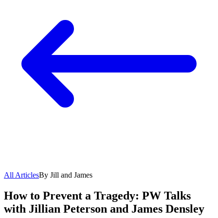
All Articles
By Jill and James
How to Prevent a Tragedy: PW Talks
with Jillian Peterson and James Densley