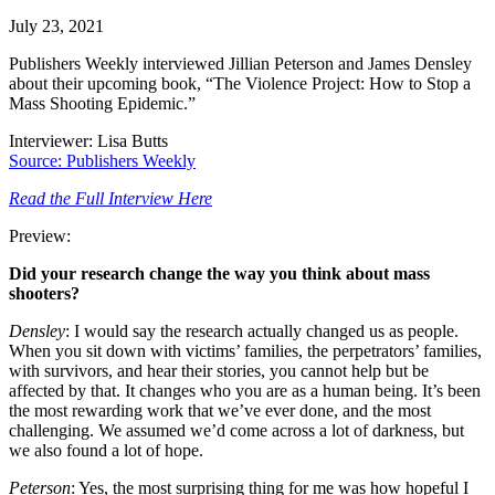
July 23, 2021
Publishers Weekly interviewed Jillian Peterson and James Densley
about their upcoming book, “The Violence Project: How to Stop a
Mass Shooting Epidemic.”
Interviewer: Lisa Butts
Source: Publishers Weekly
Read the Full Interview Here
Preview:
Did your research change the way you think about mass
shooters?
Densley
: I would say the research actually changed us as people.
When you sit down with victims’ families, the perpetrators’ families,
with survivors, and hear their stories, you cannot help but be
affected by that. It changes who you are as a human being. It’s been
the most rewarding work that we’ve ever done, and the most
challenging. We assumed we’d come across a lot of darkness, but
we also found a lot of hope.
Peterson
: Yes, the most surprising thing for me was how hopeful I