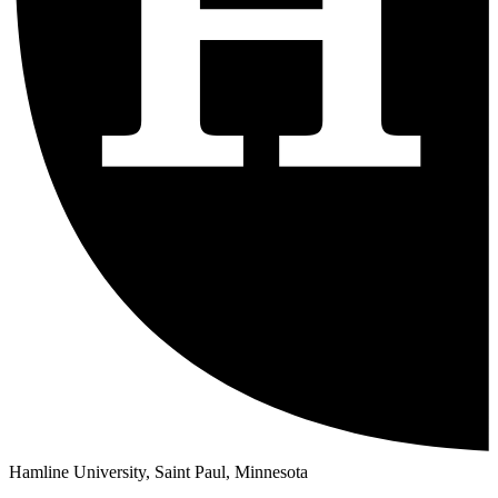
Hamline University, Saint Paul, Minnesota