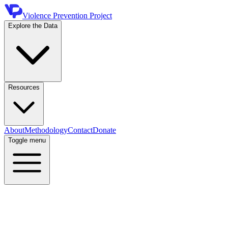
Violence Prevention Project
Explore the Data
Resources
About
Methodology
Contact
Donate
Toggle menu