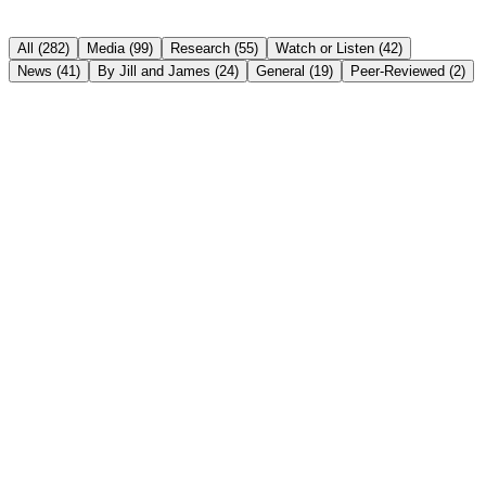
All (
282
)
Media
(
99
)
Research
(
55
)
Watch or Listen
(
42
)
News
(
41
)
By Jill and James
(
24
)
General
(
19
)
Peer-Reviewed
(
2
)