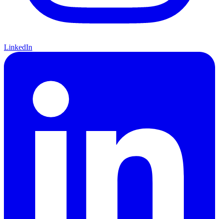
LinkedIn