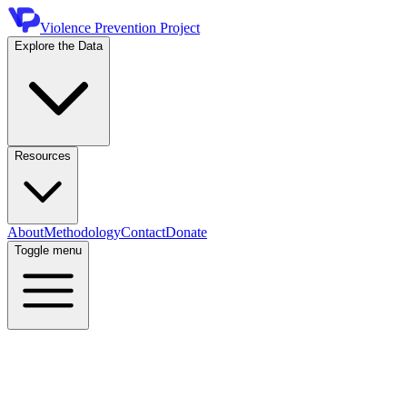
Violence Prevention Project
Explore the Data
Resources
About
Methodology
Contact
Donate
Toggle menu