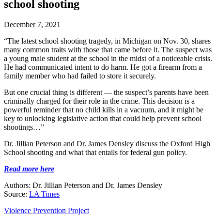
school shooting
December 7, 2021
“The latest school shooting tragedy, in Michigan on Nov. 30, shares
many common traits with those that came before it. The suspect was
a young male student at the school in the midst of a noticeable crisis.
He had communicated intent to do harm. He got a firearm from a
family member who had failed to store it securely.
But one crucial thing is different — the suspect’s parents have been
criminally charged for their role in the crime. This decision is a
powerful reminder that no child kills in a vacuum, and it might be
key to unlocking legislative action that could help prevent school
shootings…”
Dr. Jillian Peterson and Dr. James Densley discuss the Oxford High
School shooting and what that entails for federal gun policy.
Read more here
Authors: Dr. Jillian Peterson and Dr. James Densley
Source:
LA Times
Violence Prevention Project