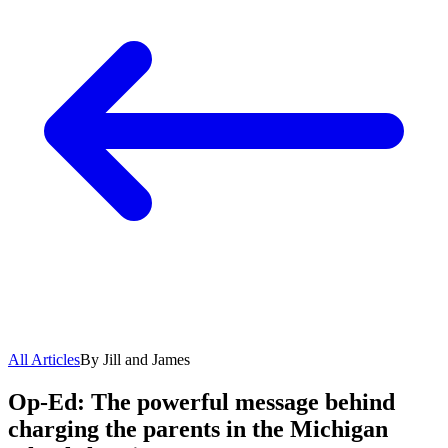
All Articles
By Jill and James
Op-Ed: The powerful message behind
charging the parents in the Michigan