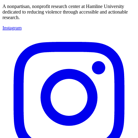
A nonpartisan, nonprofit research center at Hamline University
dedicated to reducing violence through accessible and actionable
research.
Instagram