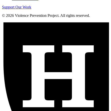
Support Our Work
©
2026
Violence Prevention Project. All rights reserved.