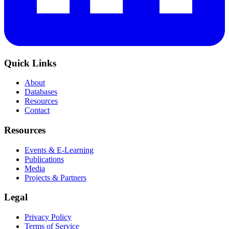
Quick Links
About
Databases
Resources
Contact
Resources
Events & E-Learning
Publications
Media
Projects & Partners
Legal
Privacy Policy
Terms of Service