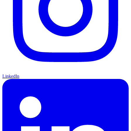
LinkedIn