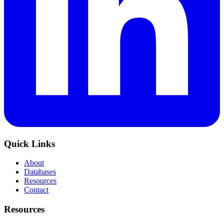
Quick Links
About
Databases
Resources
Contact
Resources