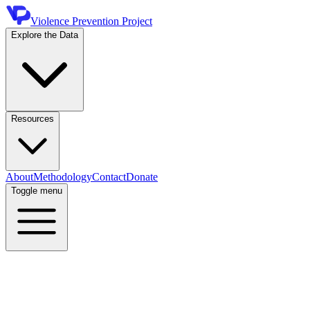
Violence Prevention Project
Explore the Data
Resources
About
Methodology
Contact
Donate
Toggle menu