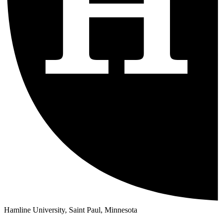
Hamline University, Saint Paul, Minnesota