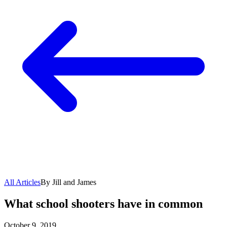
All Articles
By Jill and James
What school shooters have in common
October 9, 2019