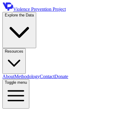
Violence Prevention Project
Explore the Data
Resources
About
Methodology
Contact
Donate
Toggle menu