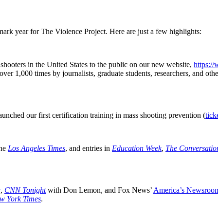
rk year for The Violence Project. Here are just a few highlights:
hooters in the United States to the public on our new website,
https:/
er 1,000 times by journalists, graduate students, researchers, and othe
unched our first certification training in mass shooting prevention (
tick
the
Los Angeles Times
, and entries in
Education Week
,
The Conversatio
.
g
,
CNN Tonight
with Don Lemon, and Fox News’
America’s Newsroo
w York Times
.