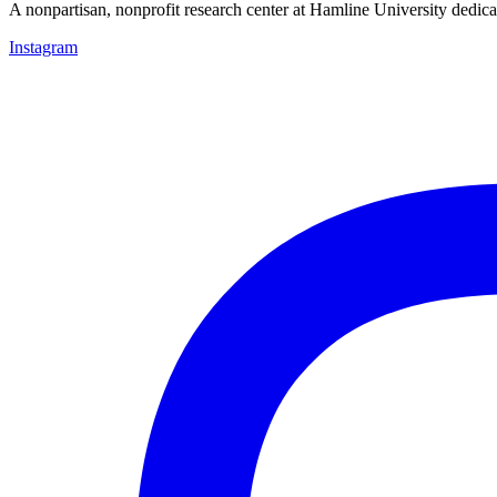
A nonpartisan, nonprofit research center at Hamline University dedica
Instagram