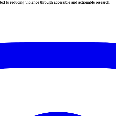
ted to reducing violence through accessible and actionable research.