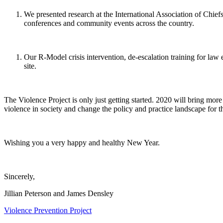
We presented research at the International Association of Chie
conferences and community events across the country.
Our R-Model crisis intervention, de-escalation training for la
site.
The Violence Project is only just getting started. 2020 will bring mo
violence in society and change the policy and practice landscape for th
Wishing you a very happy and healthy New Year.
Sincerely,
Jillian Peterson and James Densley
Violence Prevention Project