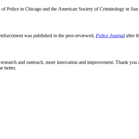
fs of Police in Chicago and the American Society of Criminology in San
w enforcement was published in the peer-reviewed,
Police Journal
after t
re research and outreach, more innovation and improvement. Thank you a
e better.