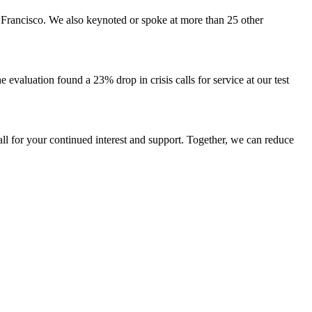
 Francisco. We also keynoted or spoke at more than 25 other
he evaluation found a 23% drop in crisis calls for service at our test
ll for your continued interest and support. Together, we can reduce