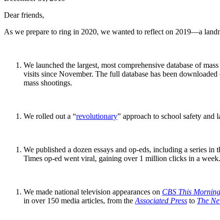
Dear friends,
As we prepare to ring in 2020, we wanted to reflect on 2019—a landma
We launched the largest, most comprehensive database of mass s
visits since November. The full database has been downloaded ov
mass shootings.
We rolled out a “
revolutionary
” approach to school safety and la
We published a dozen essays and op-eds, including a series in 
Times op-ed went viral, gaining over 1 million clicks in a week
We made national television appearances on
CBS This Mornin
in over 150 media articles, from the
Associated Press
to
The Ne