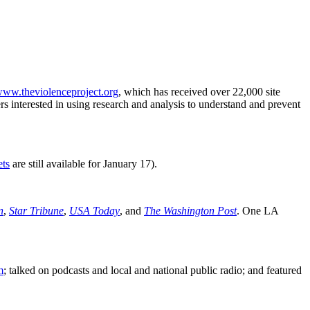
/www.theviolenceproject.org
, which has received over 22,000 site
rs interested in using research and analysis to understand and prevent
ets
are still available for January 17).
n
,
Star Tribune
,
USA Today
, and
The Washington Post
. One LA
m
; talked on podcasts and local and national public radio; and featured