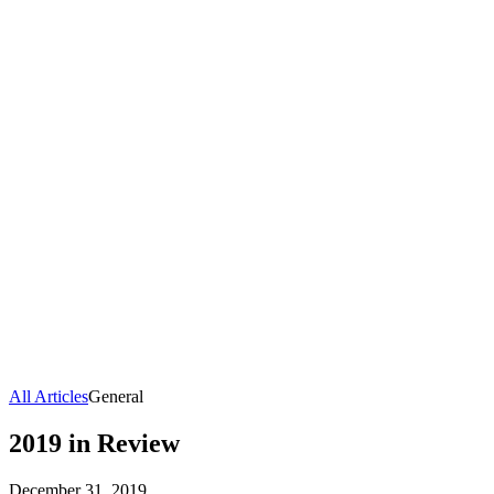
All Articles
General
2019 in Review
December 31, 2019