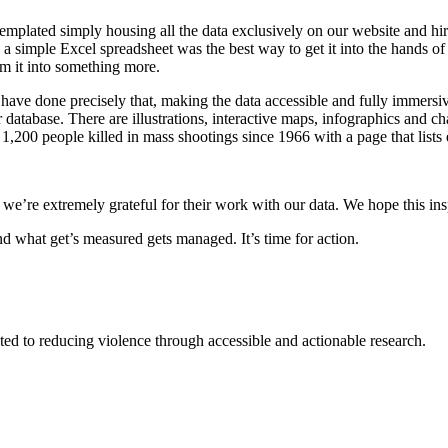
emplated simply housing all the data exclusively on our website and hi
a simple Excel spreadsheet was the best way to get it into the hands of th
rm it into something more.
 have done precisely that, making the data accessible and fully immers
r database. There are illustrations, interactive maps, infographics and
 1,200 people killed in mass shootings since 1966 with a page that lists 
e’re extremely grateful for their work with our data. We hope this inspi
nd what get’s measured gets managed. It’s time for action.
ted to reducing violence through accessible and actionable research.