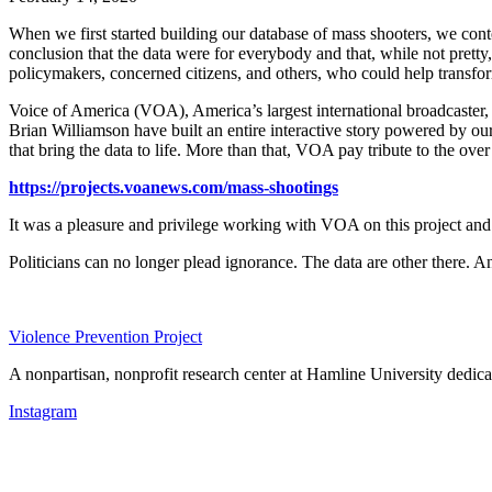
When we first started building our database of mass shooters, we cont
conclusion that the data were for everybody and that, while not pretty, 
policymakers, concerned citizens, and others, who could help transfo
Voice of America (VOA), America’s largest international broadcaster,
Brian
Williamson have built an entire interactive story powered by ou
that bring the data to life. More than that, VOA pay tribute to the over
https://projects.voanews.com/mass-shootings
It was a pleasure and privilege working with VOA on this project and w
Politicians can no longer plead ignorance. The data are other there. A
Violence Prevention Project
A nonpartisan, nonprofit research center at Hamline University dedica
Instagram