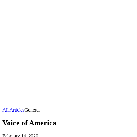
All Articles
General
Voice of America
February 14, 2020