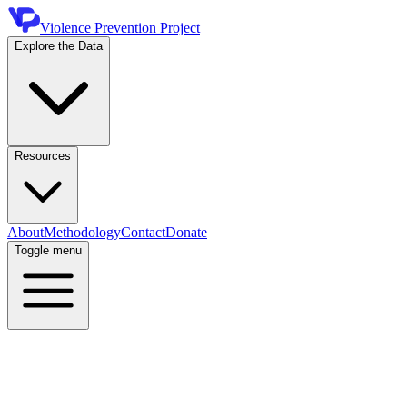
Violence Prevention Project
Explore the Data
Resources
About
Methodology
Contact
Donate
Toggle menu