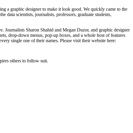
ring a graphic designer to make it look good. We quickly came to the
e data scientists, journalists, professors, graduate students,
ive. Journalists Sharon Shahid and Megan Duzor, and graphic designer
 charts, drop-down menus, pop-up boxes, and a whole host of features
every single one of their names. Please visit their website here:
res others to follow suit.