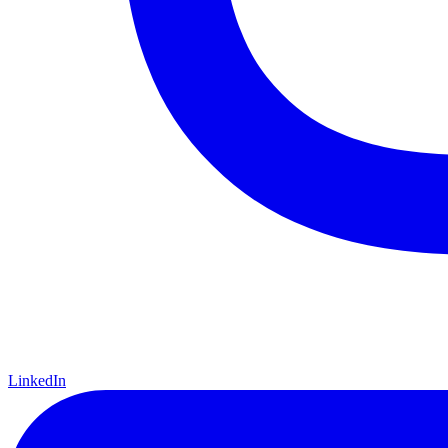
LinkedIn