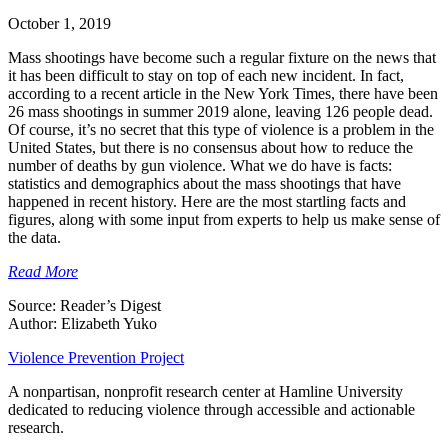
October 1, 2019
Mass shootings have become such a regular fixture on the news that
it has been difficult to stay on top of each new incident. In fact,
according to a recent article in the New York Times, there have been
26 mass shootings in summer 2019 alone, leaving 126 people dead.
Of course, it’s no secret that this type of violence is a problem in the
United States, but there is no consensus about how to reduce the
number of deaths by gun violence. What we do have is facts:
statistics and demographics about the mass shootings that have
happened in recent history. Here are the most startling facts and
figures, along with some input from experts to help us make sense of
the data.
Read More
Source: Reader’s Digest
Author: Elizabeth Yuko
Violence Prevention Project
A nonpartisan, nonprofit research center at Hamline University
dedicated to reducing violence through accessible and actionable
research.