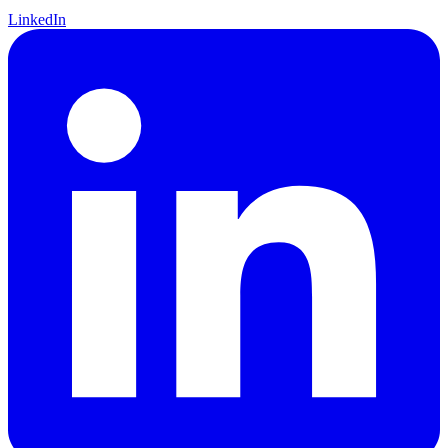
LinkedIn