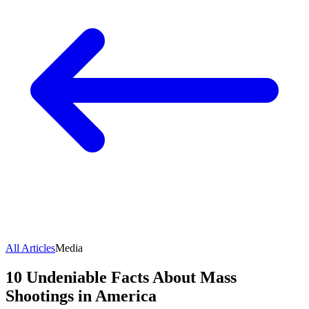
All Articles
Media
10 Undeniable Facts About Mass
Shootings in America