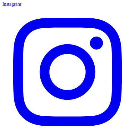
Instagram