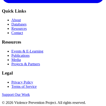
Quick Links
About
Databases
Resources
Contact
Resources
Events & E-Learning
Publications
Media
Projects & Partners
Legal
Privacy Policy
Terms of Service
Support Our Work
©
2026
Violence Prevention Project. All rights reserved.