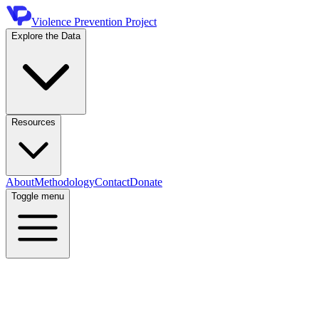
Violence Prevention Project
Explore the Data
Resources
About
Methodology
Contact
Donate
Toggle menu