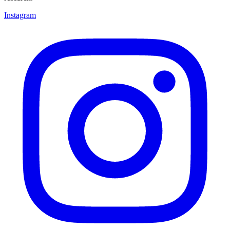
Instagram