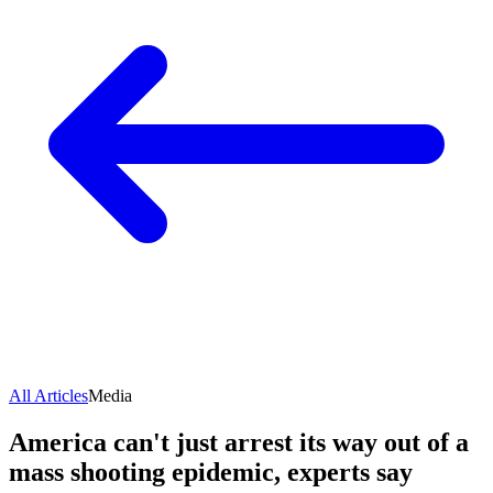
All Articles
Media
America can't just arrest its way out of a
mass shooting epidemic, experts say