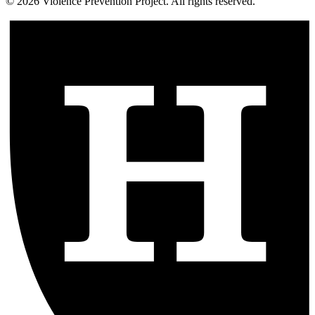
©
2026
Violence Prevention Project. All rights reserved.