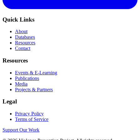
Quick Links
About
Databases
Resources
Contact
Resources
Events & E-Learning
Publications
Media
Projects & Partners
Legal
Privacy Policy
Terms of Service
Support Our Work