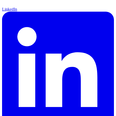
LinkedIn