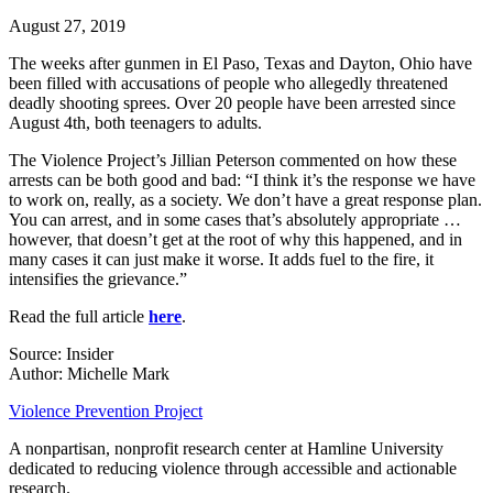
August 27, 2019
The weeks after gunmen in El Paso, Texas and Dayton, Ohio have
been filled with accusations of people who allegedly threatened
deadly shooting sprees. Over 20 people have been arrested since
August 4th, both teenagers to adults.
The Violence Project’s Jillian Peterson commented on how these
arrests can be both good and bad: “I think it’s the response we have
to work on, really, as a society. We don’t have a great response plan.
You can arrest, and in some cases that’s absolutely appropriate …
however, that doesn’t get at the root of why this happened, and in
many cases it can just make it worse. It adds fuel to the fire, it
intensifies the grievance.”
Read the full article
here
.
Source: Insider
Author: Michelle Mark
Violence Prevention Project
A nonpartisan, nonprofit research center at Hamline University
dedicated to reducing violence through accessible and actionable
research.