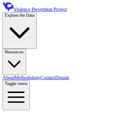
Violence Prevention Project
Explore the Data
Resources
About
Methodology
Contact
Donate
Toggle menu