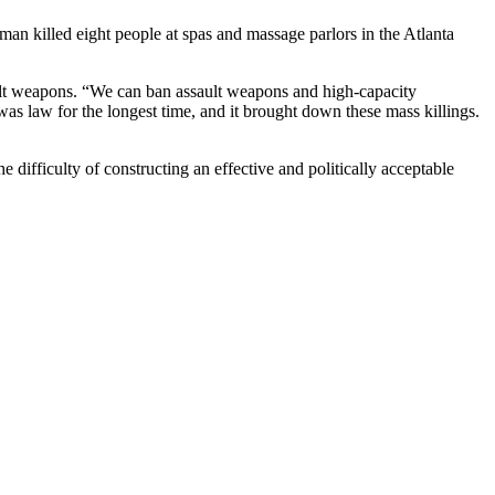
an killed eight people at spas and massage parlors in the Atlanta
ault weapons. “We can ban assault weapons and high-capacity
was law for the longest time, and it brought down these mass killings.
he difficulty of constructing an effective and politically acceptable