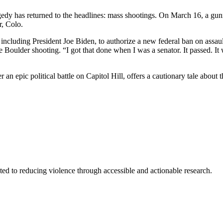
gedy has returned to the headlines: mass shootings. On March 16, a gunm
r, Colo.
 including President Joe Biden, to authorize a new federal ban on ass
e Boulder shooting. “I got that done when I was a senator. It passed. It 
an epic political battle on Capitol Hill, offers a cautionary tale about t
ted to reducing violence through accessible and actionable research.