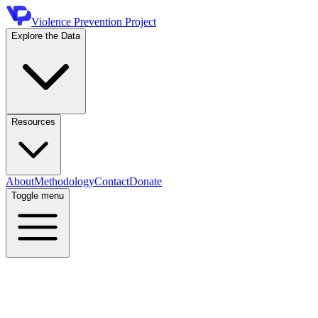
Violence Prevention Project
Explore the Data
Resources
About
Methodology
Contact
Donate
Toggle menu