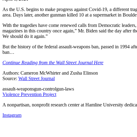
As the U.S. begins to make progress against Covid-19, a different tra
area. Days later, another gunman killed 10 at a supermarket in Boulde
With the tragedies have come renewed calls from Democratic leaders,
magazines in this country once again,” Mr. Biden said the day after th
We should do it again.”
But the history of the federal assault-weapons ban, passed in 1994 after 
ban…
Continue Reading from the Wall Street Journal Here
Authors: Cameron McWhirter and Zusha Elinson
Source:
Wall Street Journal
assault-weapons
gun-control
gun-laws
Violence Prevention Project
A nonpartisan, nonprofit research center at Hamline University dedica
Instagram