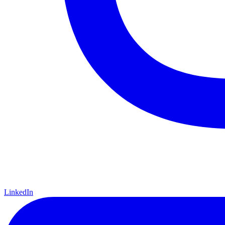
LinkedIn