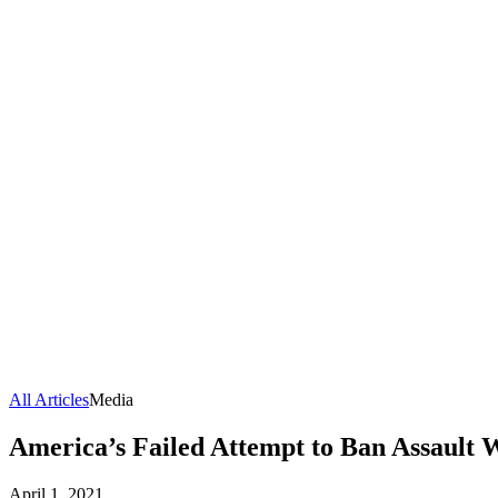
All Articles
Media
America’s Failed Attempt to Ban Assault
April 1, 2021