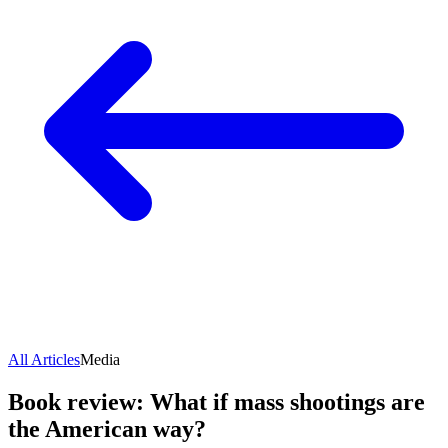
All Articles
Media
Book review: What if mass shootings are
the American way?