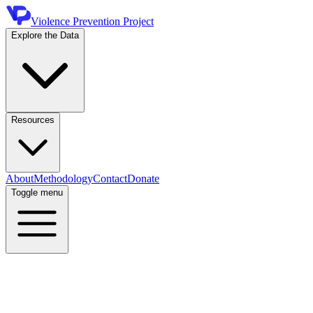
Violence Prevention Project
Explore the Data
Resources
About
Methodology
Contact
Donate
Toggle menu