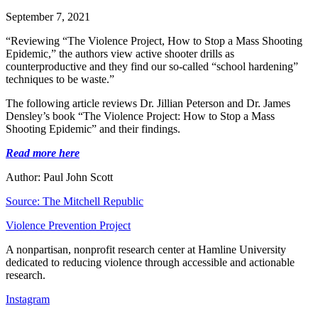
September 7, 2021
“Reviewing “The Violence Project, How to Stop a Mass Shooting
Epidemic,” the authors view active shooter drills as
counterproductive and they find our so-called “school hardening”
techniques to be waste.”
The following article reviews Dr. Jillian Peterson and Dr. James
Densley’s book “The Violence Project: How to Stop a Mass
Shooting Epidemic” and their findings.
Read more here
Author: Paul John Scott
Source: The Mitchell Republic
Violence Prevention Project
A nonpartisan, nonprofit research center at Hamline University
dedicated to reducing violence through accessible and actionable
research.
Instagram