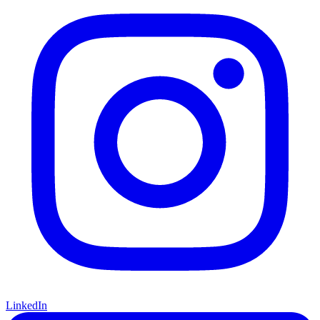
LinkedIn