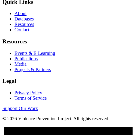
Quick Links
About
Databases
Resources
Contact
Resources
Events & E-Learning
Publications
Media
Projects & Partners
Legal
Privacy Policy
Terms of Service
Support Our Work
©
2026
Violence Prevention Project. All rights reserved.