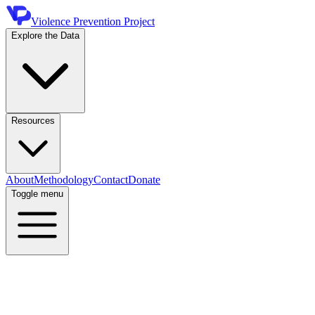
Violence Prevention Project
Explore the Data
Resources
About
Methodology
Contact
Donate
Toggle menu