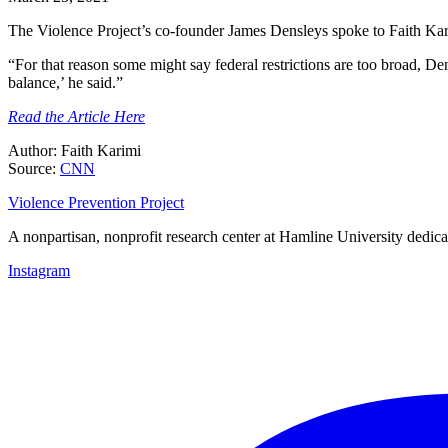
The Violence Project’s co-founder James Densleys spoke to Faith Kar
“For that reason some might say federal restrictions are too broad, Den
balance,’ he said.”
Read the Article Here
Author: Faith Karimi
Source:
CNN
Violence Prevention Project
A nonpartisan, nonprofit research center at Hamline University dedica
Instagram