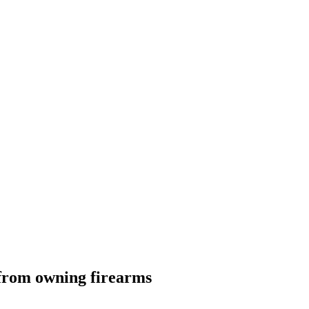
s from owning firearms