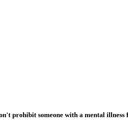
don't prohibit someone with a mental illnes