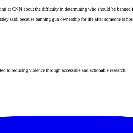
imi at CNN about the difficulty in determining who should be banned 
sley said, because banning gun ownership for life after someone is hospi
ted to reducing violence through accessible and actionable research.