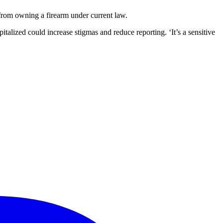
from owning a firearm under current law.
talized could increase stigmas and reduce reporting. ‘It’s a sensitive