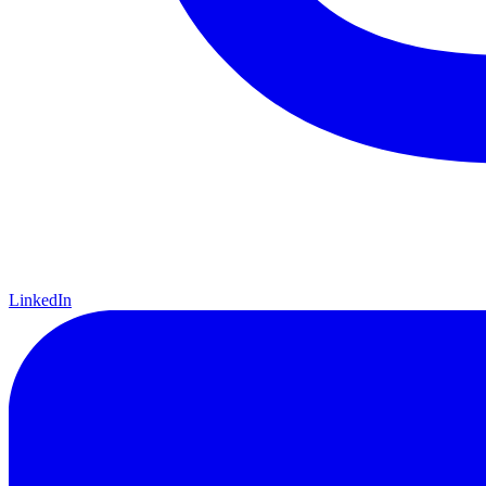
LinkedIn