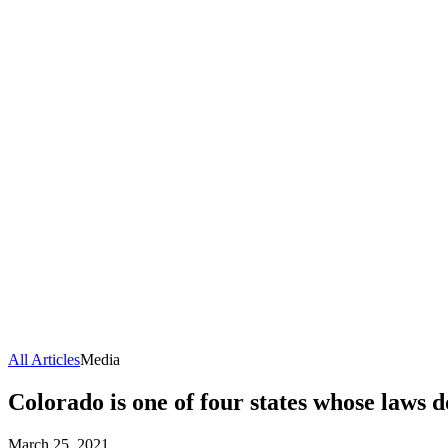
All Articles
Media
Colorado is one of four states whose laws 
March 25, 2021