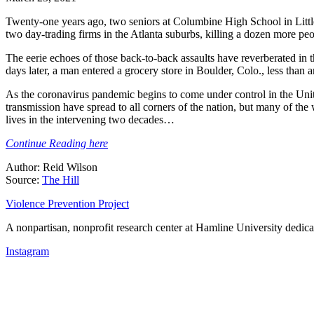
Twenty-one years ago, two seniors at Columbine High School in Little
two day-trading firms in the Atlanta suburbs, killing a dozen more peo
The eerie echoes of those back-to-back assaults have reverberated in
days later, a man entered a grocery store in Boulder, Colo., less than
As the coronavirus pandemic begins to come under control in the United
transmission have spread to all corners of the nation, but many of th
lives in the intervening two decades…
Continue Reading here
Author: Reid Wilson
Source:
The Hill
Violence Prevention Project
A nonpartisan, nonprofit research center at Hamline University dedica
Instagram