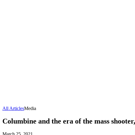
All Articles
Media
Columbine and the era of the mass shooter
March 25, 2021