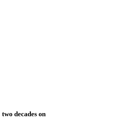
, two decades on