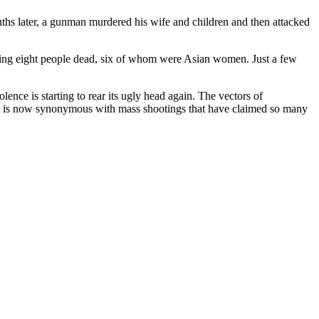
nths later, a gunman murdered his wife and children and then attacked
aving eight people dead, six of whom were Asian women. Just a few
nce is starting to rear its ugly head again. The vectors of
 that is now synonymous with mass shootings that have claimed so many