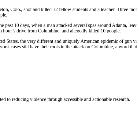
ton, Colo., shot and killed 12 fellow students and a teacher. Three mo
ple.
 the past 10 days, when a man attacked several spas around Atlanta, le
 an hour’s drive from Columbine, and allegedly killed 10 people.
 States, the very different and uniquely American epidemic of gun viole
e worst cases still have their roots in the attack on Columbine, a word
ted to reducing violence through accessible and actionable research.