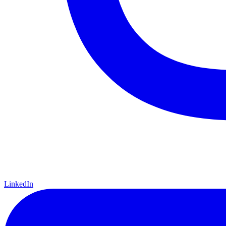
LinkedIn