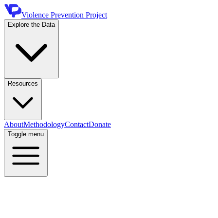
Violence Prevention Project
Explore the Data
Resources
About
Methodology
Contact
Donate
Toggle menu