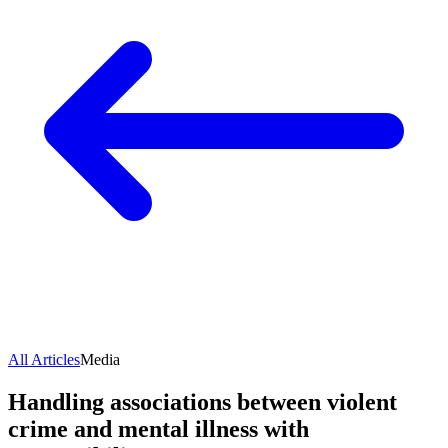
All Articles
Media
Handling associations between violent
crime and mental illness with