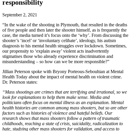
responsibility
September 2, 2021
“In the wake of the shooting in Plymouth, that resulted in the deaths
of five people and then later the shooter himself, as is frequently the
case, the media turned it’s focus onto the ‘why’. From discussing the
shooter’s ‘incel’ or ‘involuntary celibate’, ideology, his autism
diagnosis to his mental health struggles over lockdown. Sometimes,
our propensity to ‘explain away’ violent acts inadvertently
stigmatises those who already experience discrimination and
misunderstanding – so how can we be more responsible?”
Jillian Peterson spoke with Bryony Porteous-Sebouhian at Mental
Health Today about the impact of mental health on violent crime.
Dr. Peterson states:
“Mass shootings are crimes that are terrifying and irrational, so we
look for explanations to help them make sense. Media and
politicians often focus on mental illness as an explanation. Mental
health histories are common among mass shooters, but so are other
factors such as histories of violence and hateful beliefs. Our
research shows that mass shooters follow a pattern of traumatic
childhoods, reaching a state of crisis, suicidality, radicalization to
hate, studying other mass shooters for validation, and access to