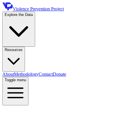
Violence Prevention Project
Explore the Data
Resources
About
Methodology
Contact
Donate
Toggle menu