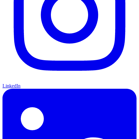
LinkedIn