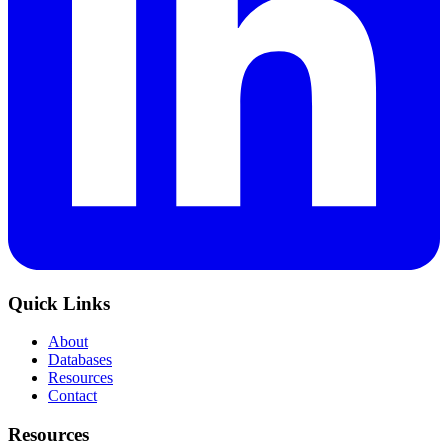
Quick Links
About
Databases
Resources
Contact
Resources