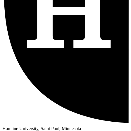
Hamline University, Saint Paul, Minnesota