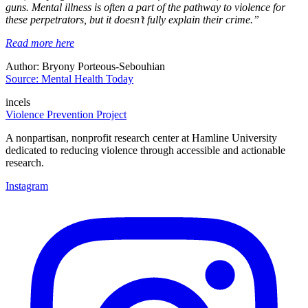
guns. Mental illness is often a part of the pathway to violence for
these perpetrators, but it doesn’t fully explain their crime.”
Read more here
Author: Bryony Porteous-Sebouhian
Source: Mental Health Today
incels
Violence Prevention Project
A nonpartisan, nonprofit research center at Hamline University
dedicated to reducing violence through accessible and actionable
research.
Instagram