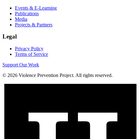
Events & E-Learning
Publications
Media
Projects & Partners
Legal
Privacy Policy
Terms of Service
Support Our Work
©
2026
Violence Prevention Project. All rights reserved.