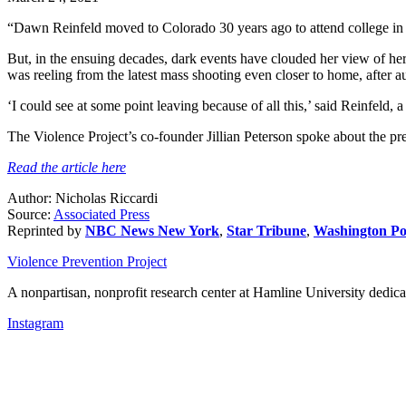
“Dawn Reinfeld moved to Colorado 30 years ago to attend college in t
But, in the ensuing decades, dark events have clouded her view of 
was reeling from the latest mass shooting even closer to home, after a
‘I could see at some point leaving because of all this,’ said Reinfeld, a 
The Violence Project’s co-founder Jillian Peterson spoke about the p
Read the article here
Author: Nicholas Riccardi
Source:
Associated Press
Reprinted by
NBC News New York
,
Star Tribune
,
Washington Po
Violence Prevention Project
A nonpartisan, nonprofit research center at Hamline University dedica
Instagram