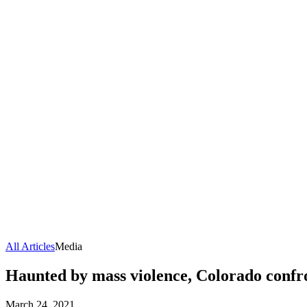
All Articles
Media
Haunted by mass violence, Colorado confro
March 24, 2021