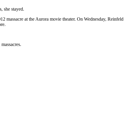
, she stayed.
012 massacre at the Aurora movie theater. On Wednesday, Reinfeld
ore.
a massacres.