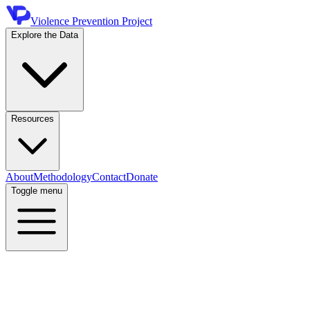
Violence Prevention Project
Explore the Data
Resources
About
Methodology
Contact
Donate
Toggle menu