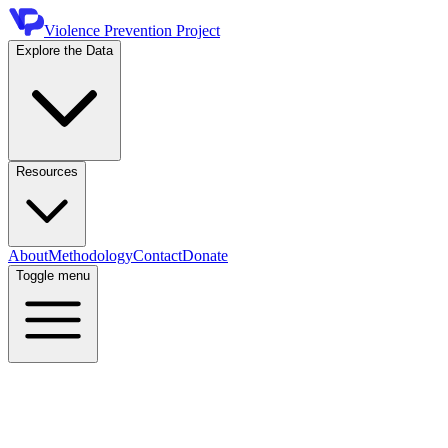
Violence Prevention Project
Explore the Data
Resources
About
Methodology
Contact
Donate
Toggle menu