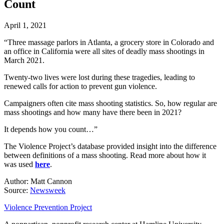
Count
April 1, 2021
“Three massage parlors in Atlanta, a grocery store in Colorado and
an office in California were all sites of deadly mass shootings in
March 2021.
Twenty-two lives were lost during these tragedies, leading to
renewed calls for action to prevent gun violence.
Campaigners often cite mass shooting statistics. So, how regular are
mass shootings and how many have there been in 2021?
It depends how you count…”
The Violence Project’s database provided insight into the difference
between definitions of a mass shooting. Read more about how it
was used
here
.
Author: Matt Cannon
Source:
Newsweek
Violence Prevention Project