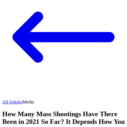
All Articles
Media
How Many Mass Shootings Have There
Been in 2021 So Far? It Depends How You