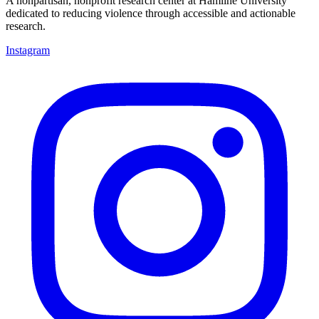
A nonpartisan, nonprofit research center at Hamline University
dedicated to reducing violence through accessible and actionable
research.
Instagram