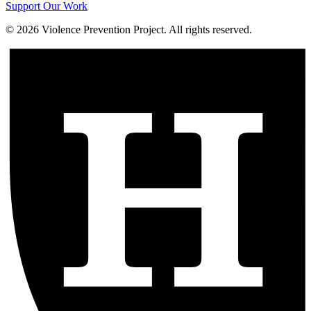
Support Our Work
©
2026
Violence Prevention Project. All rights reserved.