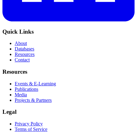
Quick Links
About
Databases
Resources
Contact
Resources
Events & E-Learning
Publications
Media
Projects & Partners
Legal
Privacy Policy
Terms of Service