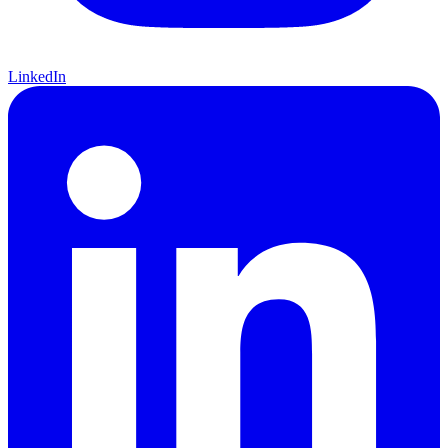
LinkedIn