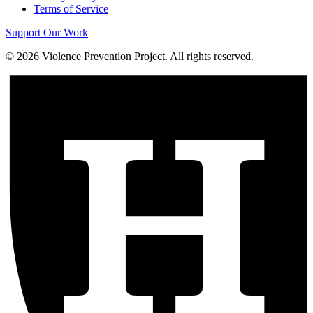
Terms of Service
Support Our Work
©
2026
Violence Prevention Project. All rights reserved.