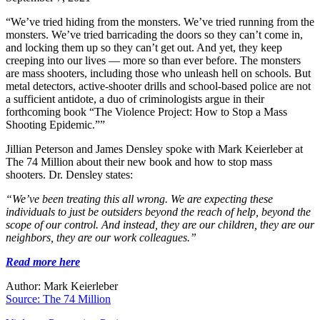
“We’ve tried hiding from the monsters. We’ve tried running from the
monsters. We’ve tried barricading the doors so they can’t come in,
and locking them up so they can’t get out. And yet, they keep
creeping into our lives — more so than ever before. The monsters
are mass shooters, including those who unleash hell on schools. But
metal detectors, active-shooter drills and school-based police are not
a sufficient antidote, a duo of criminologists argue in their
forthcoming book “The Violence Project: How to Stop a Mass
Shooting Epidemic.””
Jillian Peterson and James Densley spoke with Mark Keierleber at
The 74 Million about their new book and how to stop mass
shooters. Dr. Densley states:
“We’ve been treating this all wrong. We are expecting these
individuals to just be outsiders beyond the reach of help, beyond the
scope of our control. And instead, they are our children, they are our
neighbors, they are our work colleagues.”
Read more here
Author: Mark Keierleber
Source: The 74 Million