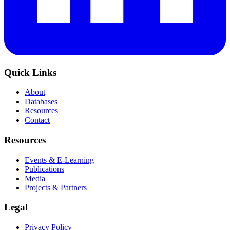
Quick Links
About
Databases
Resources
Contact
Resources
Events & E-Learning
Publications
Media
Projects & Partners
Legal
Privacy Policy