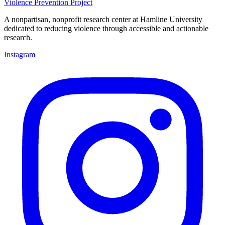
Violence Prevention Project
A nonpartisan, nonprofit research center at Hamline University
dedicated to reducing violence through accessible and actionable
research.
Instagram