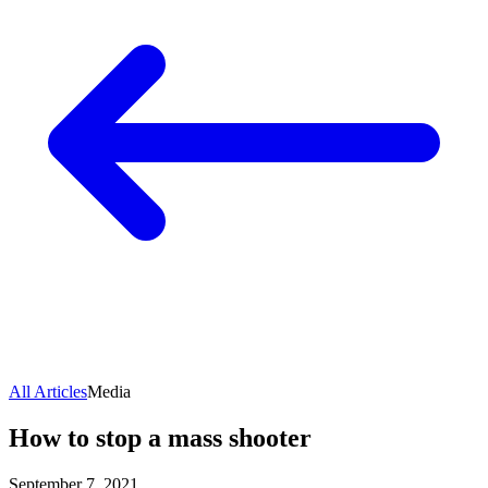
All Articles
Media
How to stop a mass shooter
September 7, 2021