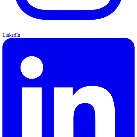
LinkedIn