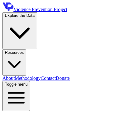
Violence Prevention Project
Explore the Data
Resources
About
Methodology
Contact
Donate
Toggle menu