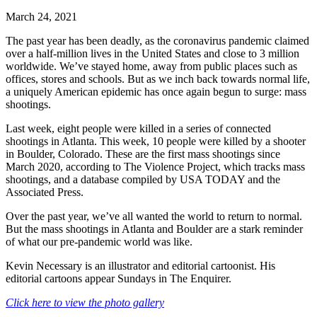
March 24, 2021
The past year has been deadly, as the coronavirus pandemic claimed
over a half-million lives in the United States and close to 3 million
worldwide. We’ve stayed home, away from public places such as
offices, stores and schools. But as we inch back towards normal life,
a uniquely American epidemic has once again begun to surge: mass
shootings.
Last week, eight people were killed in a series of connected
shootings in Atlanta. This week, 10 people were killed by a shooter
in Boulder, Colorado. These are the first mass shootings since
March 2020, according to The Violence Project, which tracks mass
shootings, and a database compiled by USA TODAY and the
Associated Press.
Over the past year, we’ve all wanted the world to return to normal.
But the mass shootings in Atlanta and Boulder are a stark reminder
of what our pre-pandemic world was like.
Kevin Necessary is an illustrator and editorial cartoonist. His
editorial cartoons appear Sundays in The Enquirer.
Click here to view the photo gallery