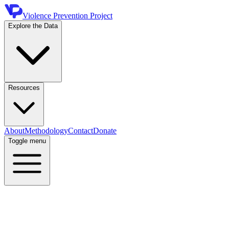
Violence Prevention Project
Explore the Data
Resources
About
Methodology
Contact
Donate
Toggle menu