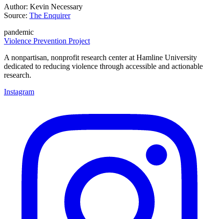
Author: Kevin Necessary
Source:
The Enquirer
pandemic
Violence Prevention Project
A nonpartisan, nonprofit research center at Hamline University
dedicated to reducing violence through accessible and actionable
research.
Instagram