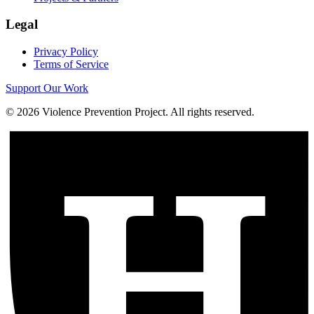
Legal
Privacy Policy
Terms of Service
Support Our Work
©
2026
Violence Prevention Project. All rights reserved.