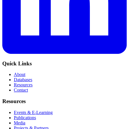
Quick Links
About
Databases
Resources
Contact
Resources
Events & E-Learning
Publications
Media
Projects & Partners