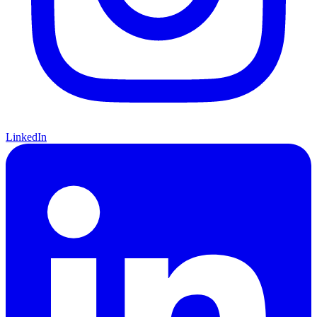
LinkedIn