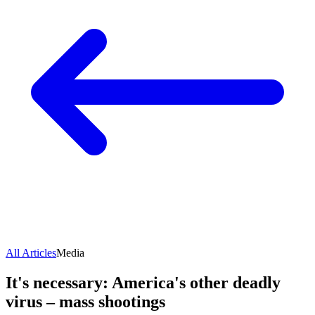
All Articles
Media
It's necessary: America's other deadly
virus – mass shootings