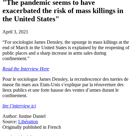
"The pandemic seems to have
exacerbated the risk of mass killings in
the United States"
April 3, 2021
“For sociologist James Densley, the upsurge in mass killings at the
end of March in the United States is explained by the reopening of
public places and a sharp increase in arms sales during
confinement.”
Read the Interview Here
Pour le sociologue James Densley, la recrudescence des tueries de
masse fin mars aux Etats-Unis s’explique par la réouverture des
lieux publics et une forte hausse des ventes d’armes durant le
confinement.
lire l’interview ici
Author: Justine Daniel
Source:
Libération
Originally published in French