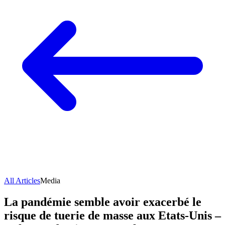
All Articles
Media
La pandémie semble avoir exacerbé le
risque de tuerie de masse aux Etats-Unis –