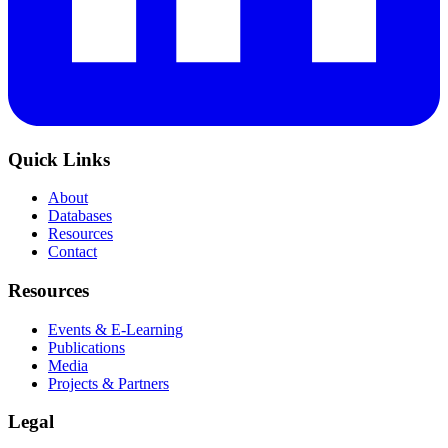
Quick Links
About
Databases
Resources
Contact
Resources
Events & E-Learning
Publications
Media
Projects & Partners
Legal