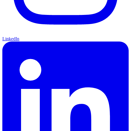
LinkedIn