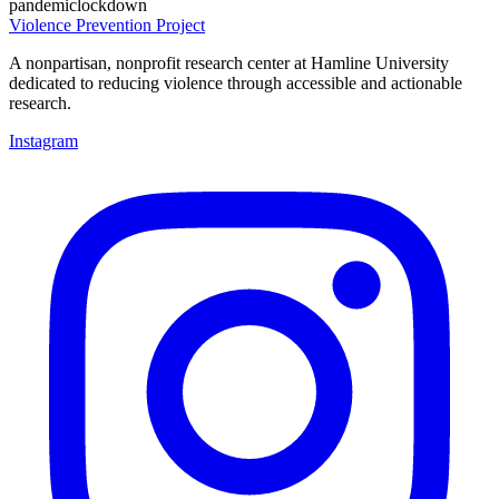
pandemic
lockdown
Violence Prevention Project
A nonpartisan, nonprofit research center at Hamline University
dedicated to reducing violence through accessible and actionable
research.
Instagram