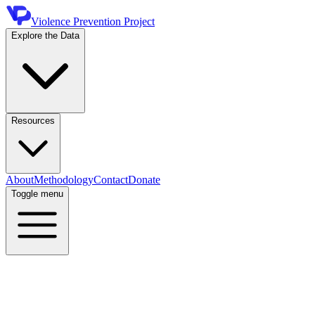
Violence Prevention Project
Explore the Data
Resources
About
Methodology
Contact
Donate
Toggle menu