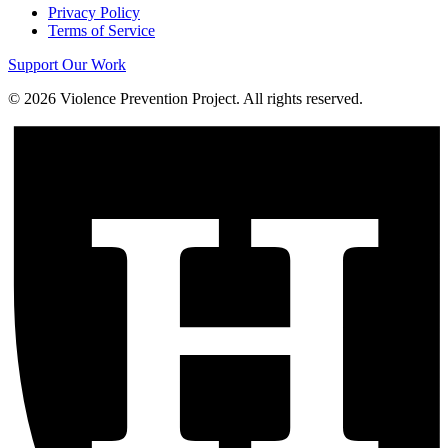
Privacy Policy
Terms of Service
Support Our Work
©
2026
Violence Prevention Project. All rights reserved.