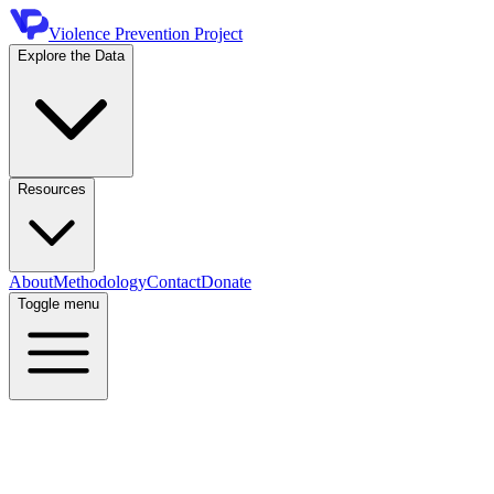
Violence Prevention Project
Explore the Data
Resources
About
Methodology
Contact
Donate
Toggle menu