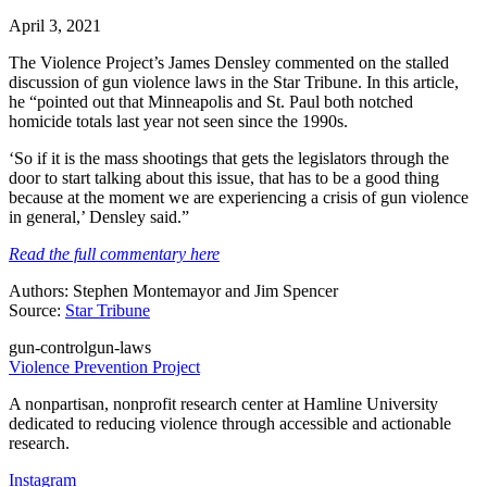
April 3, 2021
The Violence Project’s James Densley commented on the stalled
discussion of gun violence laws in the Star Tribune. In this article,
he “pointed out that Minneapolis and St. Paul both notched
homicide totals last year not seen since the 1990s.
‘So if it is the mass shootings that gets the legislators through the
door to start talking about this issue, that has to be a good thing
because at the moment we are experiencing a crisis of gun violence
in general,’ Densley said.”
Read the full commentary here
Authors: Stephen Montemayor and Jim Spencer
Source:
Star Tribune
gun-control
gun-laws
Violence Prevention Project
A nonpartisan, nonprofit research center at Hamline University
dedicated to reducing violence through accessible and actionable
research.
Instagram