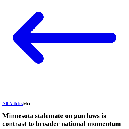
All Articles
Media
Minnesota stalemate on gun laws is
contrast to broader national momentum