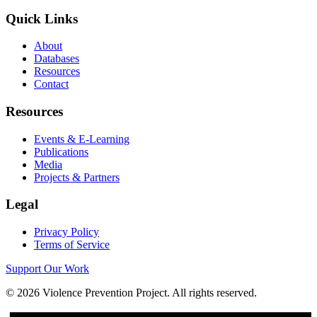
Quick Links
About
Databases
Resources
Contact
Resources
Events & E-Learning
Publications
Media
Projects & Partners
Legal
Privacy Policy
Terms of Service
Support Our Work
©
2026
Violence Prevention Project. All rights reserved.