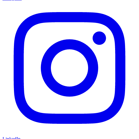
LinkedIn