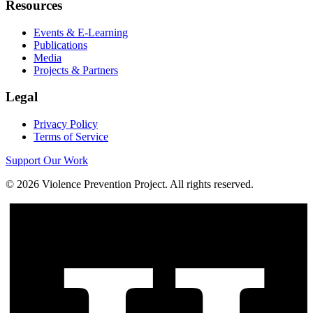
Resources
Events & E-Learning
Publications
Media
Projects & Partners
Legal
Privacy Policy
Terms of Service
Support Our Work
©
2026
Violence Prevention Project. All rights reserved.