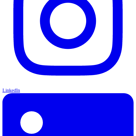
LinkedIn