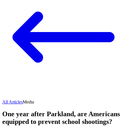
All Articles
Media
One year after Parkland, are Americans
equipped to prevent school shootings?