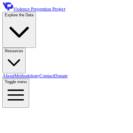
Violence Prevention Project
Explore the Data
Resources
About
Methodology
Contact
Donate
Toggle menu