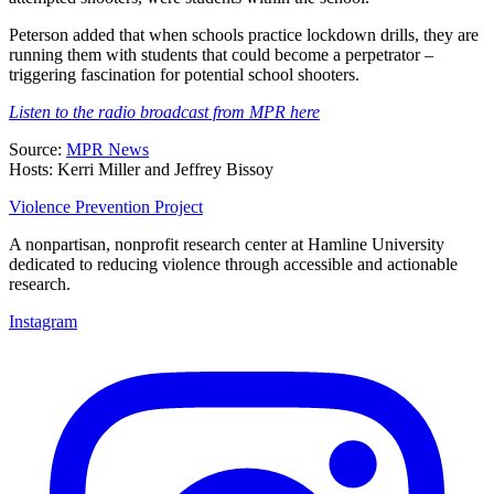
Peterson added that when schools practice lockdown drills, they are
running them with students that could become a perpetrator –
triggering fascination for potential school shooters.
Listen to the radio broadcast from MPR here
Source:
MPR News
Hosts: Kerri Miller and Jeffrey Bissoy
Violence Prevention Project
A nonpartisan, nonprofit research center at Hamline University
dedicated to reducing violence through accessible and actionable
research.
Instagram