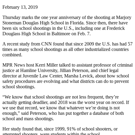
February 13, 2019
Thursday marks the one year anniversary of the shooting at Marjory
Stoneman Douglas High School in Florida. Since then, there have
been six school shootings in the U.S., including one at Frederick
Douglass High School in Baltimore on Feb. 7.
A recent study from CNN found that since 2009 the U.S. has had 57
times as many school shootings as all other industrialized countries
combined.
MPR News host Kerri Miller talked to assistant professor of criminal
justice at Hamline University, Jillian Peterson, and chief legal
director at Juvenile Law Center, Marsha Levick, about how school
safety procedures are evolving and what districts can do to prevent
school shootings.
“We know that school shootings are not less frequent, they’re
actually getting deadlier, and 2018 was the worst year on record. If
we use that record, we know that whatever we’re doing is not
enough,” said Peterson, who has put together a database of both
school and mass shootings.
Her study found that, since 1999, 91% of school shooters, or
attempted shooters, were students within the school.