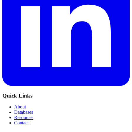
Quick Links
About
Databases
Resources
Contact