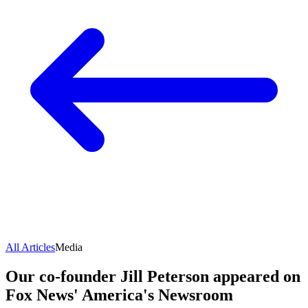
All Articles
Media
Our co-founder Jill Peterson appeared on
Fox News' America's Newsroom