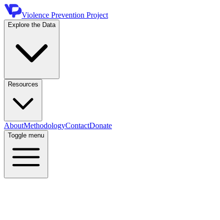
Violence Prevention Project
Explore the Data
Resources
About
Methodology
Contact
Donate
Toggle menu