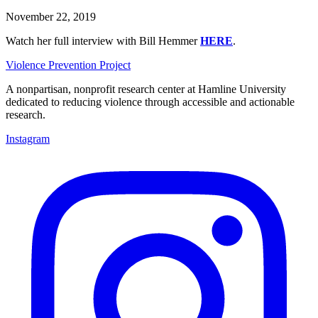
November 22, 2019
Watch her full interview with Bill Hemmer
HERE
.
Violence Prevention Project
A nonpartisan, nonprofit research center at Hamline University
dedicated to reducing violence through accessible and actionable
research.
Instagram