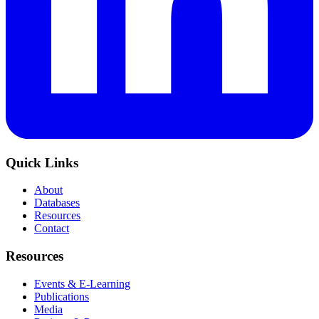
Quick Links
About
Databases
Resources
Contact
Resources
Events & E-Learning
Publications
Media