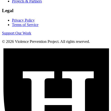
Projects & Partners
Legal
Privacy Policy
Terms of Service
Support Our Work
©
2026
Violence Prevention Project. All rights reserved.