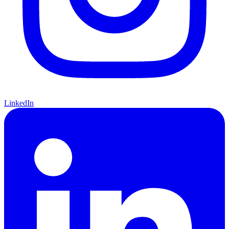
LinkedIn