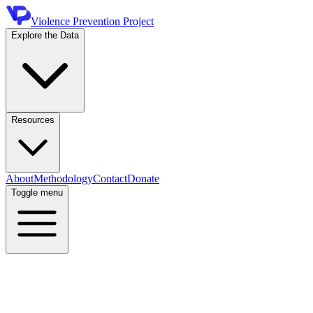
Violence Prevention Project
Explore the Data
Resources
About
Methodology
Contact
Donate
Toggle menu