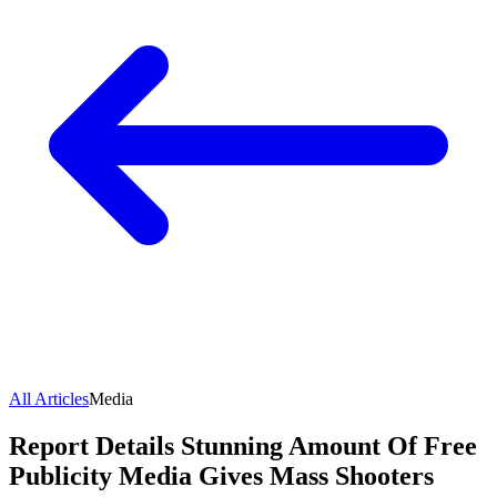
All Articles
Media
Report Details Stunning Amount Of Free
Publicity Media Gives Mass Shooters