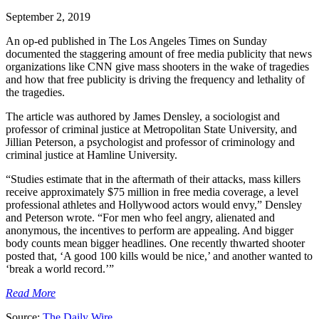
September 2, 2019
An op-ed published in The Los Angeles Times on Sunday
documented the staggering amount of free media publicity that news
organizations like CNN give mass shooters in the wake of tragedies
and how that free publicity is driving the frequency and lethality of
the tragedies.
The article was authored by James Densley, a sociologist and
professor of criminal justice at Metropolitan State University, and
Jillian Peterson, a psychologist and professor of criminology and
criminal justice at Hamline University.
“Studies estimate that in the aftermath of their attacks, mass killers
receive approximately $75 million in free media coverage, a level
professional athletes and Hollywood actors would envy,” Densley
and Peterson wrote. “For men who feel angry, alienated and
anonymous, the incentives to perform are appealing. And bigger
body counts mean bigger headlines. One recently thwarted shooter
posted that, ‘A good 100 kills would be nice,’ and another wanted to
‘break a world record.’”
Read More
Source:
The Daily Wire