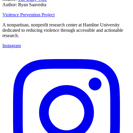
Author: Ryan Saavedra
Violence Prevention Project
A nonpartisan, nonprofit research center at Hamline University
dedicated to reducing violence through accessible and actionable
research.
Instagram