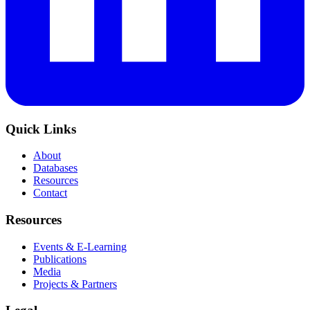
Quick Links
About
Databases
Resources
Contact
Resources
Events & E-Learning
Publications
Media
Projects & Partners