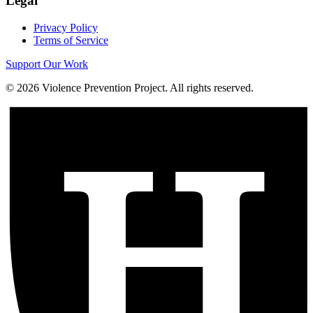
Legal
Privacy Policy
Terms of Service
Support Our Work
©
2026
Violence Prevention Project. All rights reserved.