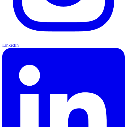
LinkedIn