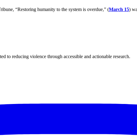
ribune, “Restoring humanity to the system is overdue,” (
March 15
) wa
ted to reducing violence through accessible and actionable research.