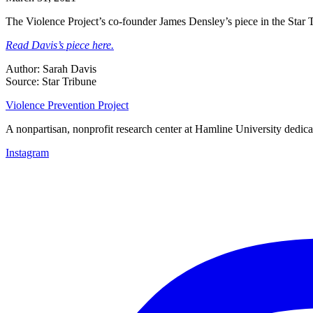
The Violence Project’s co-founder James Densley’s piece in the Star T
Read Davis’s piece here.
Author: Sarah Davis
Source: Star Tribune
Violence Prevention Project
A nonpartisan, nonprofit research center at Hamline University dedica
Instagram