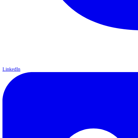
LinkedIn