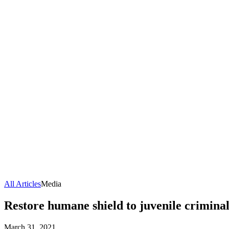
All Articles
Media
Restore humane shield to juvenile crimina
March 31, 2021