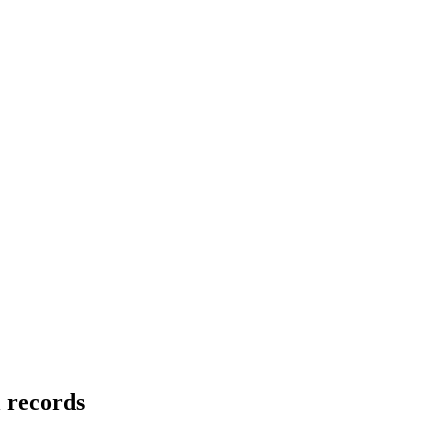
l records