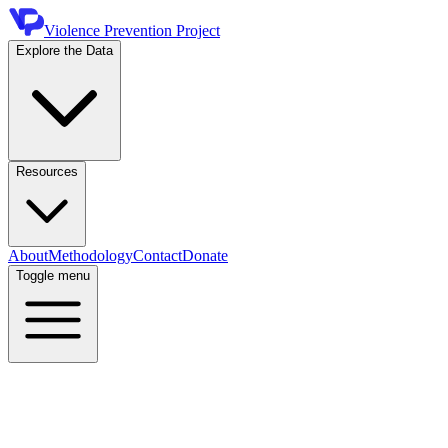
Violence Prevention Project
Explore the Data
Resources
About
Methodology
Contact
Donate
Toggle menu