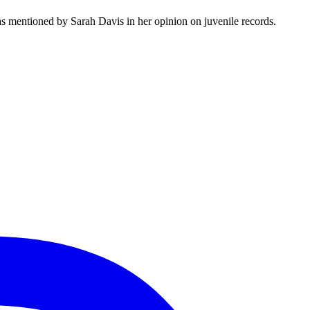
s mentioned by Sarah Davis in her opinion on juvenile records.