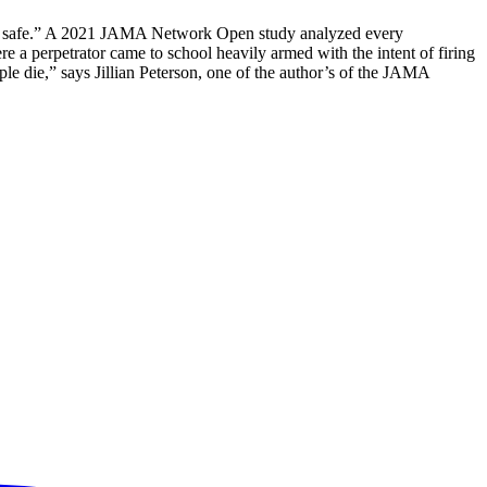
kids safe.” A 2021 JAMA Network Open study analyzed every
 a perpetrator came to school heavily armed with the intent of firing
le die,” says Jillian Peterson, one of the author’s of the JAMA