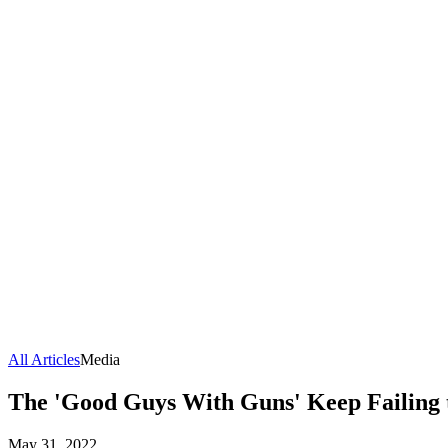
All Articles
Media
The 'Good Guys With Guns' Keep Failing 
May 31, 2022