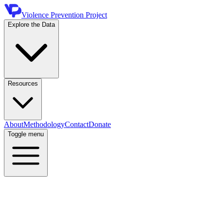
Violence Prevention Project
Explore the Data
Resources
About
Methodology
Contact
Donate
Toggle menu