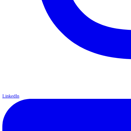
LinkedIn