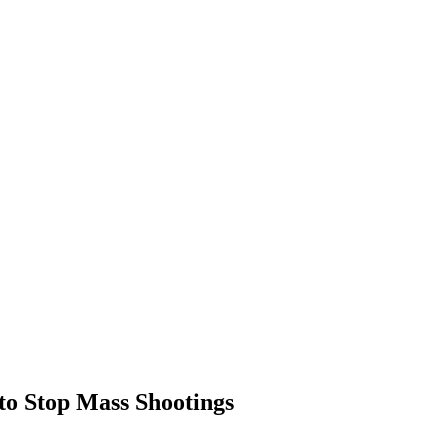
to Stop Mass Shootings