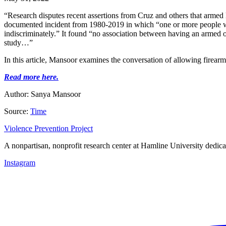
“Research disputes recent assertions from Cruz and others that arme
documented incident from 1980-2019 in which “one or more people was i
indiscriminately.” It found “no association between having an armed o
study…”
In this article, Mansoor examines the conversation of allowing firearm
Read more here.
Author: Sanya Mansoor
Source:
Time
Violence Prevention Project
A nonpartisan, nonprofit research center at Hamline University dedica
Instagram