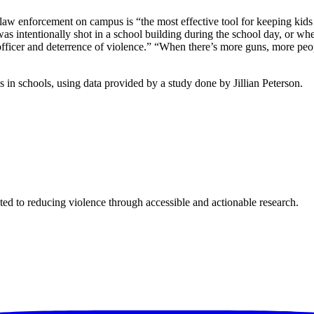
d law enforcement on campus is “the most effective tool for keeping 
ntentionally shot in a school building during the school day, or where
fficer and deterrence of violence.” “When there’s more guns, more peop
s in schools, using data provided by a study done by Jillian Peterson.
ted to reducing violence through accessible and actionable research.