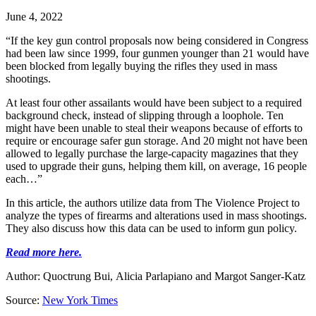
June 4, 2022
“If the key gun control proposals now being considered in Congress
had been law since 1999, four gunmen younger than 21 would have
been blocked from legally buying the rifles they used in mass
shootings.
At least four other assailants would have been subject to a required
background check, instead of slipping through a loophole. Ten
might have been unable to steal their weapons because of efforts to
require or encourage safer gun storage. And 20 might not have been
allowed to legally purchase the large-capacity magazines that they
used to upgrade their guns, helping them kill, on average, 16 people
each…”
In this article, the authors utilize data from The Violence Project to
analyze the types of firearms and alterations used in mass shootings.
They also discuss how this data can be used to inform gun policy.
Read more here.
Author:
Quoctrung Bui,
Alicia Parlapiano
and
Margot Sanger-Katz
Source:
New York Times