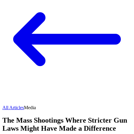
All Articles
Media
The Mass Shootings Where Stricter Gun
Laws Might Have Made a Difference