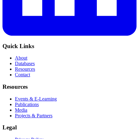
Quick Links
About
Databases
Resources
Contact
Resources
Events & E-Learning
Publications
Media
Projects & Partners
Legal