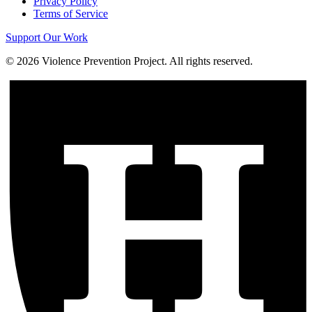
Privacy Policy
Terms of Service
Support Our Work
©
2026
Violence Prevention Project. All rights reserved.