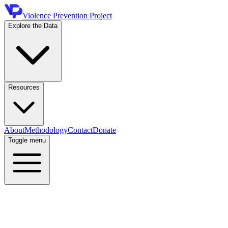
Violence Prevention Project
Explore the Data
Resources
About
Methodology
Contact
Donate
Toggle menu