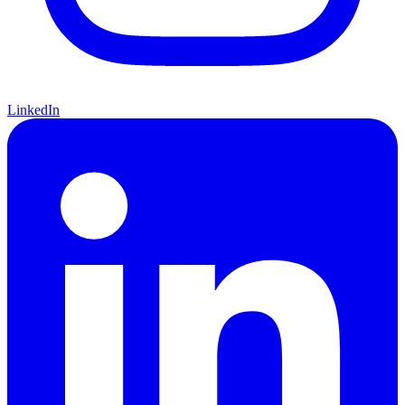
LinkedIn