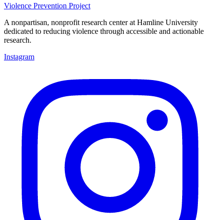
Violence Prevention Project
A nonpartisan, nonprofit research center at Hamline University
dedicated to reducing violence through accessible and actionable
research.
Instagram