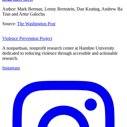
Author: Mark Berman, Lenny Bernstein, Dan Keating
,
Andrew Ba
Tran
and
Artur Galocha
Source:
The Washington Post
Violence Prevention Project
A nonpartisan, nonprofit research center at Hamline University
dedicated to reducing violence through accessible and actionable
research.
Instagram