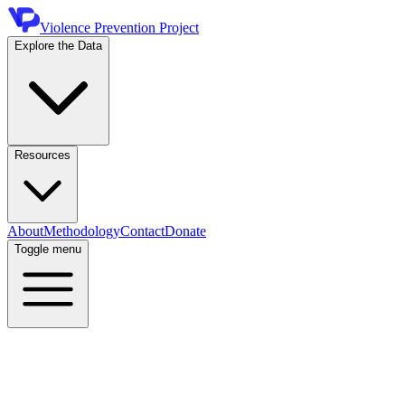
Violence Prevention Project
Explore the Data
Resources
About
Methodology
Contact
Donate
Toggle menu