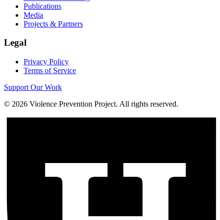
Publications
Media
Projects & Partners
Legal
Privacy Policy
Terms of Service
Support Our Work
©
2026
Violence Prevention Project. All rights reserved.