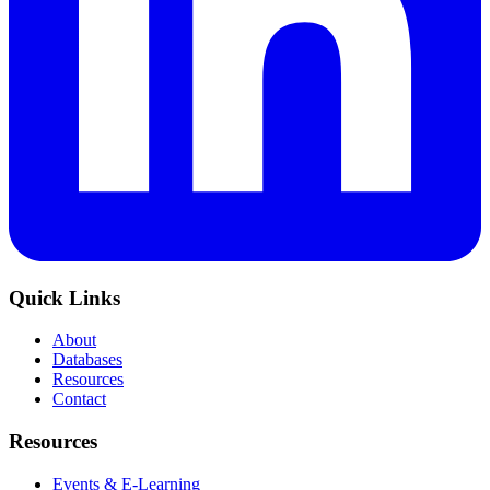
Quick Links
About
Databases
Resources
Contact
Resources
Events & E-Learning