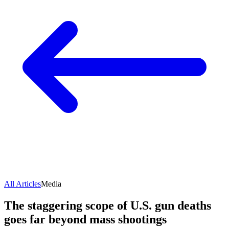
All Articles
Media
The staggering scope of U.S. gun deaths
goes far beyond mass shootings