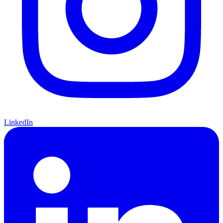
LinkedIn