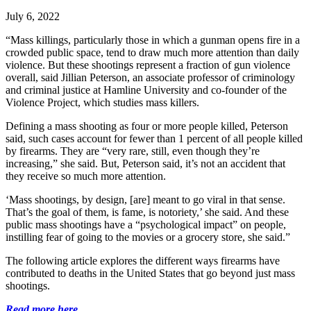
July 6, 2022
“Mass killings, particularly those in which a gunman opens fire in a
crowded public space, tend to draw much more attention than daily
violence. But these shootings represent a fraction of gun violence
overall, said Jillian Peterson, an associate professor of criminology
and criminal justice at Hamline University and co-founder of the
Violence Project, which studies mass killers.
Defining a mass shooting as four or more people killed, Peterson
said, such cases account for fewer than 1 percent of all people killed
by firearms. They are “very rare, still, even though they’re
increasing,” she said. But, Peterson said, it’s not an accident that
they receive so much more attention.
‘Mass shootings, by design, [are] meant to go viral in that sense.
That’s the goal of them, is fame, is notoriety,’ she said. And these
public mass shootings have a “psychological impact” on people,
instilling fear of going to the movies or a grocery store, she said.”
The following article explores the different ways firearms have
contributed to deaths in the United States that go beyond just mass
shootings.
Read more here.