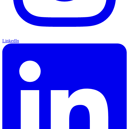
LinkedIn