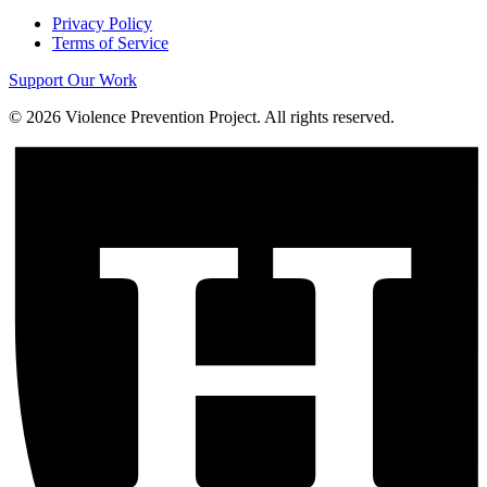
Privacy Policy
Terms of Service
Support Our Work
©
2026
Violence Prevention Project. All rights reserved.