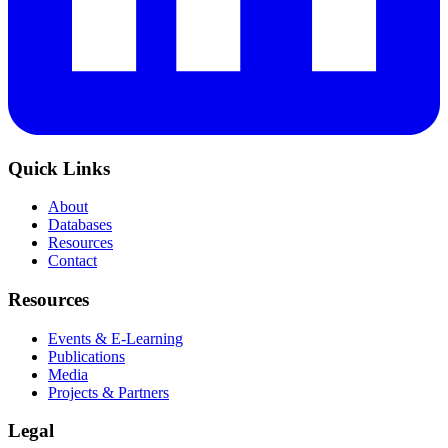
Quick Links
About
Databases
Resources
Contact
Resources
Events & E-Learning
Publications
Media
Projects & Partners
Legal