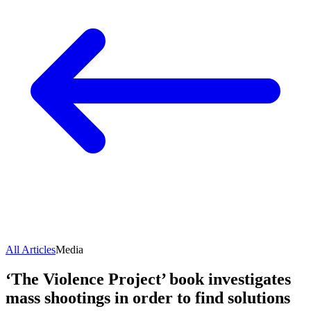
All Articles
Media
‘The Violence Project’ book investigates
mass shootings in order to find solutions