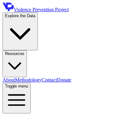
Violence Prevention Project
Explore the Data
Resources
About
Methodology
Contact
Donate
Toggle menu