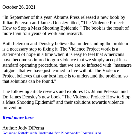
October 26, 2021
“In September of this year, Abrams Press released a new book by
Jillian Peterson and James Densley titled, “The Violence Project:
How to Stop a Mass Shooting Epidemic.” The book is the result of
more than four years of work and research.
Both Peterson and Densley believe that understanding the problem
is a necessary step to fixing it. The Violence Project work is a
statement of hope in a time when it is easy to feel that Americans
have become so inured to gun violence that we simply accept it as
standard operating procedure, that we are so infected with “massacre
fatigue” that we have just learned to live with it. The Violence
Project believes that our best hope is to understand the problem, so
that solutions can be found.”
The following article reviews and explores Dr. Jillian Peterson and
Dr. James Densley’s new book “The Violence Project: How to Stop
a Mass Shooting Epidemic” and their solutions towards violence
prevention.
Read more here
Author: Jody DiPerna
Source: Pittsburgh Institute for Nonprofit Journalism