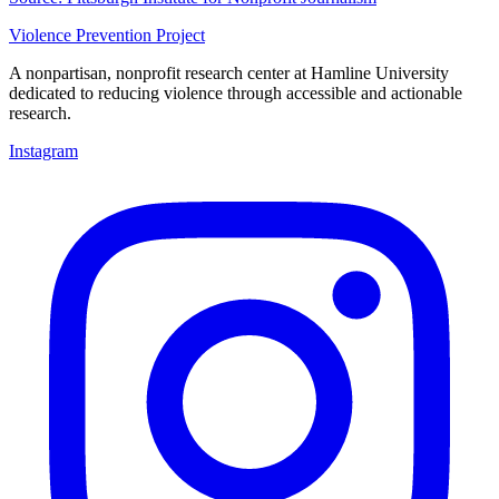
Violence Prevention Project
A nonpartisan, nonprofit research center at Hamline University
dedicated to reducing violence through accessible and actionable
research.
Instagram