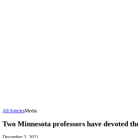
All Articles
Media
Two Minnesota professors have devoted the
December 3, 2021