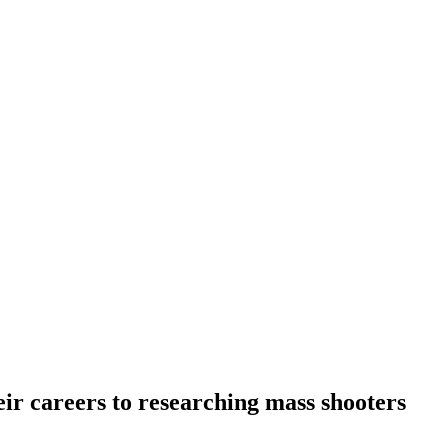
ir careers to researching mass shooters