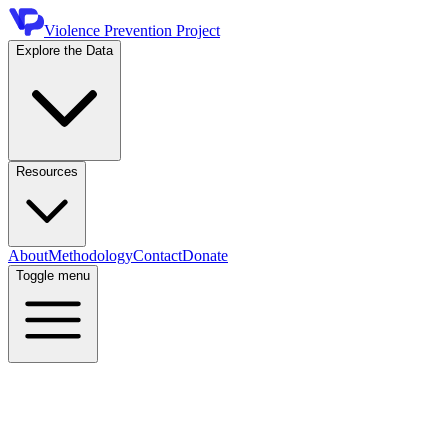
Violence Prevention Project
Explore the Data
Resources
About
Methodology
Contact
Donate
Toggle menu