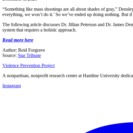
“Something like mass shootings are all about shades of gray,” Densley
everything, we won’t do it.’ So we’ve ended up doing nothing. But if y
The following article discusses Dr. Jillian Peterson and Dr. James Den
system that requires a holistic approach.
Read more here
Author: Reid Forgrave
Source:
Star Tribune
Violence Prevention Project
A nonpartisan, nonprofit research center at Hamline University dedica
Instagram