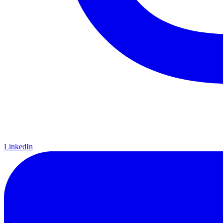
LinkedIn