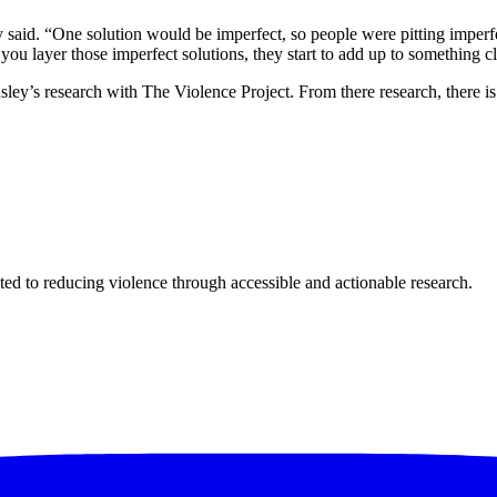
 said. “One solution would be imperfect, so people were pitting imperfec
ou layer those imperfect solutions, they start to add up to something clo
sley’s research with The Violence Project. From there research, there i
ted to reducing violence through accessible and actionable research.