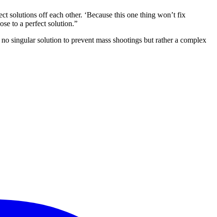
t solutions off each other. ‘Because this one thing won’t fix
se to a perfect solution.”
s no singular solution to prevent mass shootings but rather a complex