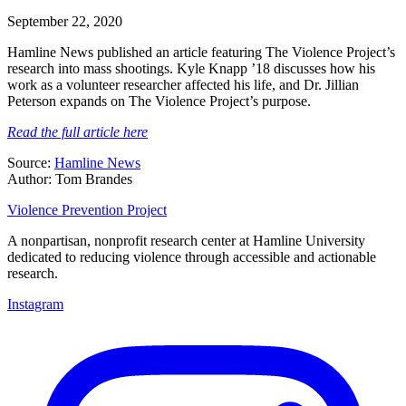
September 22, 2020
Hamline News published an article featuring The Violence Project’s
research into mass shootings. Kyle Knapp ’18 discusses how his
work as a volunteer researcher affected his life, and Dr. Jillian
Peterson expands on The Violence Project’s purpose.
Read the full article here
Source:
Hamline News
Author: Tom Brandes
Violence Prevention Project
A nonpartisan, nonprofit research center at Hamline University
dedicated to reducing violence through accessible and actionable
research.
Instagram