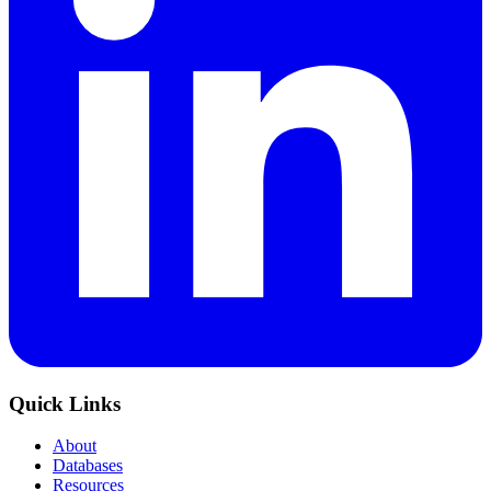
Quick Links
About
Databases
Resources