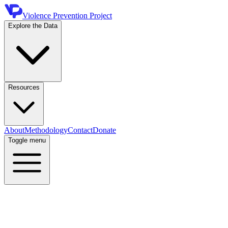
Violence Prevention Project
Explore the Data
Resources
About
Methodology
Contact
Donate
Toggle menu