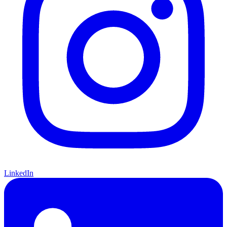
LinkedIn