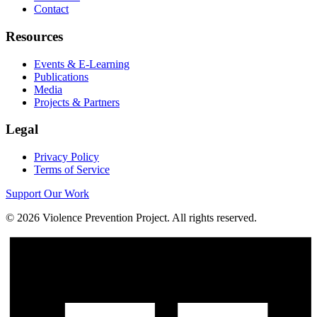
Contact
Resources
Events & E-Learning
Publications
Media
Projects & Partners
Legal
Privacy Policy
Terms of Service
Support Our Work
©
2026
Violence Prevention Project. All rights reserved.