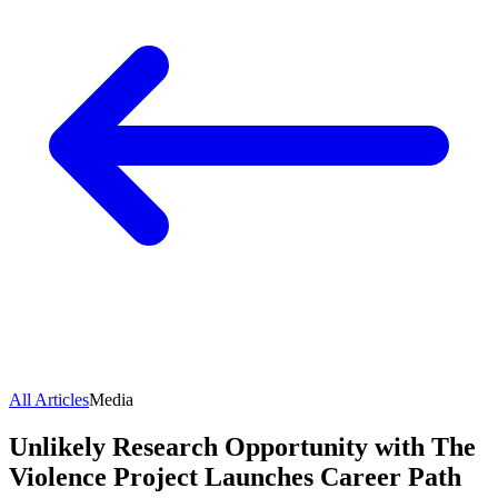
All Articles
Media
Unlikely Research Opportunity with The
Violence Project Launches Career Path