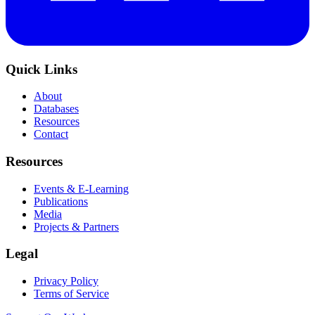
Quick Links
About
Databases
Resources
Contact
Resources
Events & E-Learning
Publications
Media
Projects & Partners
Legal
Privacy Policy
Terms of Service