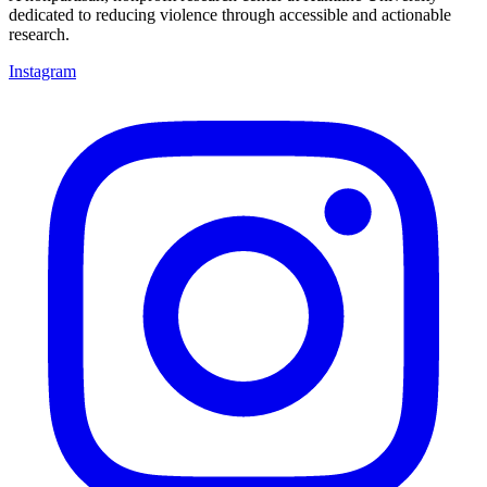
dedicated to reducing violence through accessible and actionable
research.
Instagram