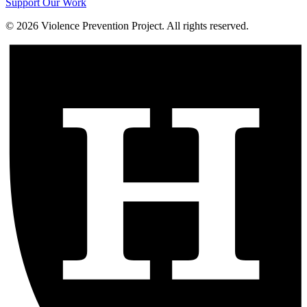
Support Our Work
©
2026
Violence Prevention Project. All rights reserved.