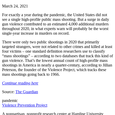
March 24, 2021
For exactly a year during the pandemic, the United States did not
see a single high-profile public mass shooting. But a surge in daily
gun violence contributed to an estimated 4,000 additional murders
throughout 2020, in what experts warn will probably be the worst
single-year increase in murders on record.
There were only two public shootings in 2020 that primarily
targeted strangers, were not related to other crimes and killed at least
four victims – one standard definition researchers use to classify
“mass shootings” – according to two databases that track this kind of
gun violence. That’s the lowest annual count of high-profile mass
shootings in America in nearly a quarter-century, according to Jillian
Peterson, the founder of the Violence Project, which tracks these
mass shootings going back to 1966.
Continue reading here
Source:
The Guardian
pandemic
Violence Prevention Project
A nonpartisan, nonprofit research center at Hamline University