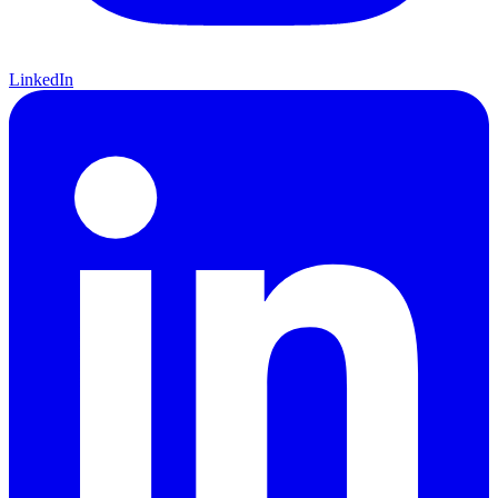
LinkedIn