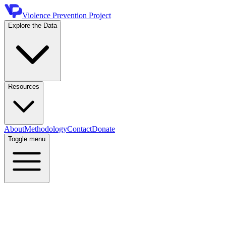
Violence Prevention Project
Explore the Data
Resources
About
Methodology
Contact
Donate
Toggle menu