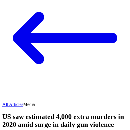
All Articles
Media
US saw estimated 4,000 extra murders in
2020 amid surge in daily gun violence