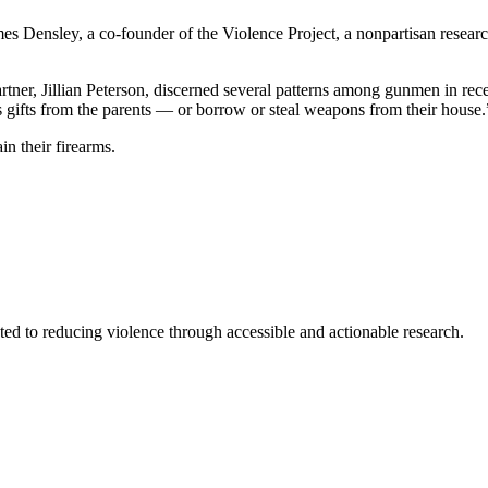
es Densley, a co-founder of the Violence Project, a nonpartisan research 
partner, Jillian Peterson, discerned several patterns among gunmen in r
as gifts from the parents — or borrow or steal weapons from their house.
in their firearms.
ted to reducing violence through accessible and actionable research.