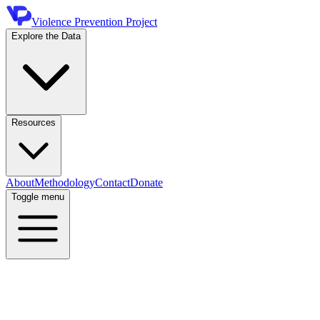
Violence Prevention Project
Explore the Data
Resources
About
Methodology
Contact
Donate
Toggle menu