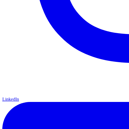
LinkedIn