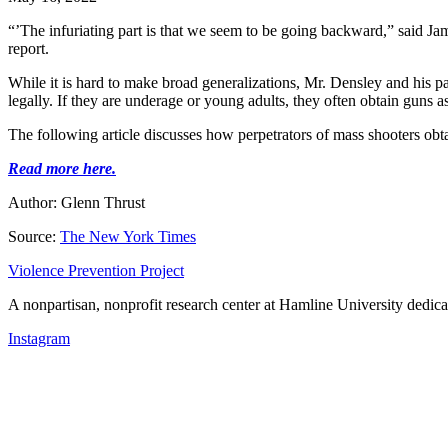
“’The infuriating part is that we seem to be going backward,” said Jam
report.
While it is hard to make broad generalizations, Mr. Densley and his 
legally. If they are underage or young adults, they often obtain guns 
The following article discusses how perpetrators of mass shooters obta
Read more here.
Author: Glenn Thrust
Source:
The New York Times
Violence Prevention Project
A nonpartisan, nonprofit research center at Hamline University dedica
Instagram