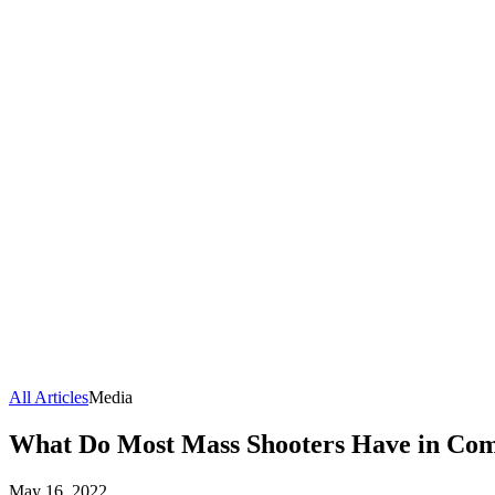
All Articles
Media
What Do Most Mass Shooters Have in Com
May 16, 2022