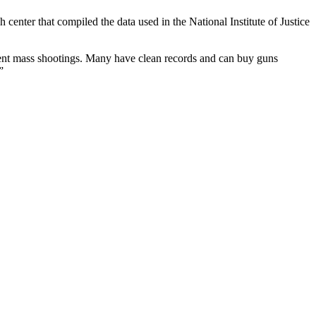
center that compiled the data used in the National Institute of Justice
ecent mass shootings. Many have clean records and can buy guns
”