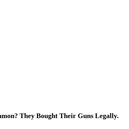
mon? They Bought Their Guns Legally.