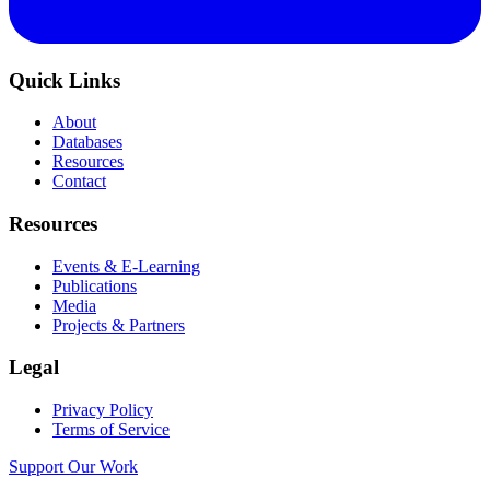
Quick Links
About
Databases
Resources
Contact
Resources
Events & E-Learning
Publications
Media
Projects & Partners
Legal
Privacy Policy
Terms of Service
Support Our Work