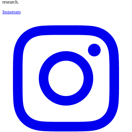
research.
Instagram