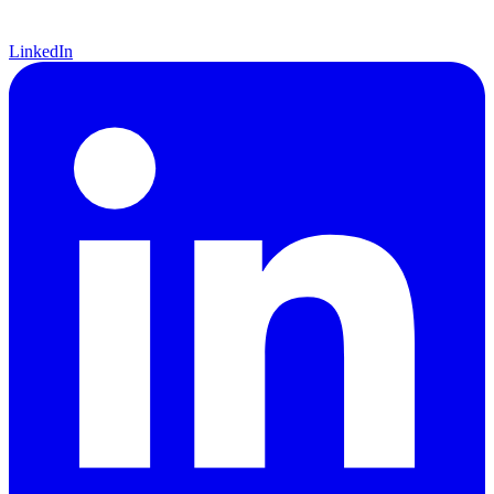
LinkedIn