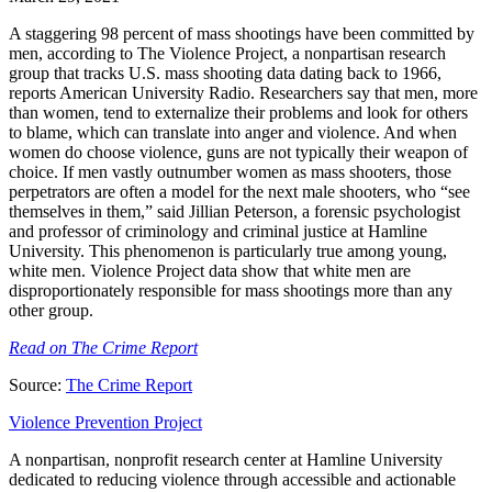
A staggering 98 percent of mass shootings have been committed by
men, according to The Violence Project, a nonpartisan research
group that tracks U.S. mass shooting data dating back to 1966,
reports American University Radio. Researchers say that men, more
than women, tend to externalize their problems and look for others
to blame, which can translate into anger and violence. And when
women do choose violence, guns are not typically their weapon of
choice. If men vastly outnumber women as mass shooters, those
perpetrators are often a model for the next male shooters, who “see
themselves in them,” said Jillian Peterson, a forensic psychologist
and professor of criminology and criminal justice at Hamline
University. This phenomenon is particularly true among young,
white men. Violence Project data show that white men are
disproportionately responsible for mass shootings more than any
other group.
Read on The Crime Report
Source:
The Crime Report
Violence Prevention Project
A nonpartisan, nonprofit research center at Hamline University
dedicated to reducing violence through accessible and actionable