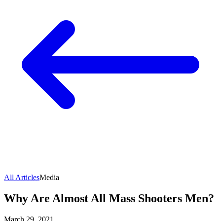
All Articles
Media
Why Are Almost All Mass Shooters Men?
March 29, 2021