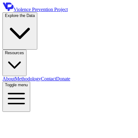
Violence Prevention Project
Explore the Data
Resources
About
Methodology
Contact
Donate
Toggle menu