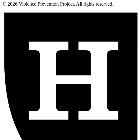
©
2026
Violence Prevention Project. All rights reserved.