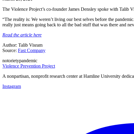
The Violence Project’s co-founder James Densley spoke with Talib Vi
“The reality is: We weren’t living our best selves before the pandem
really just means going back to all the bad stuff that was there and n
Read the article here
Author: Talib Visram
Source:
Fast Company
notoriety
pandemic
Violence Prevention Project
A nonpartisan, nonprofit research center at Hamline University dedica
Instagram