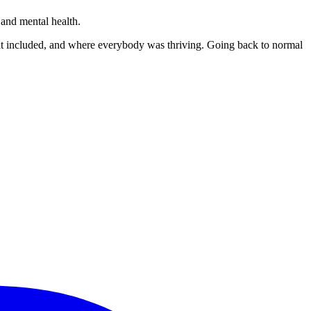
and mental health.
elt included, and where everybody was thriving. Going back to normal