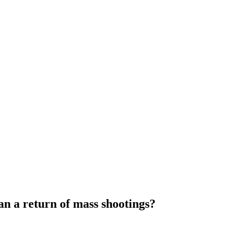
n a return of mass shootings?