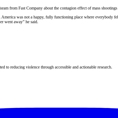
sram from Fast Company about the contagion effect of mass shootings 
ic. America was not a happy, fully functioning place where everybody f
ever went away” he said.
ted to reducing violence through accessible and actionable research.