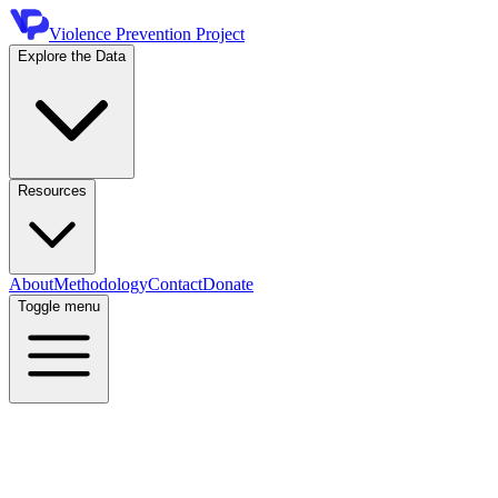
Violence Prevention Project
Explore the Data
Resources
About
Methodology
Contact
Donate
Toggle menu