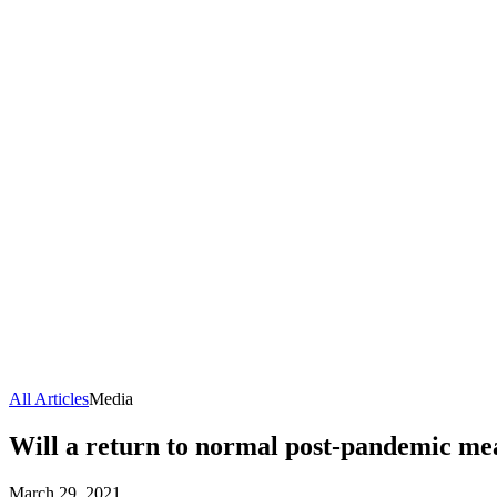
All Articles
Media
Will a return to normal post-pandemic mea
March 29, 2021