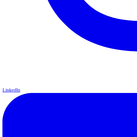
LinkedIn