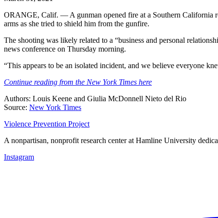
ORANGE, Calif. — A gunman opened fire at a Southern California real 
arms as she tried to shield him from the gunfire.
The shooting was likely related to a “business and personal relations
news conference on Thursday morning.
“This appears to be an isolated incident, and we believe everyone k
Continue reading from the New York Times here
Authors: Louis Keene and Giulia McDonnell Nieto del Rio
Source:
New York Times
Violence Prevention Project
A nonpartisan, nonprofit research center at Hamline University dedica
Instagram