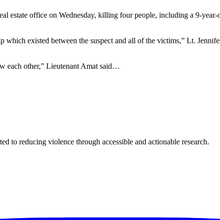
estate office on Wednesday, killing four people, including a 9-year-ol
hip which existed between the suspect and all of the victims,” Lt. Jenn
new each other,” Lieutenant Amat said…
ted to reducing violence through accessible and actionable research.