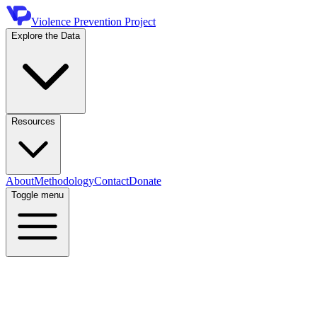
Violence Prevention Project
Explore the Data
Resources
About
Methodology
Contact
Donate
Toggle menu