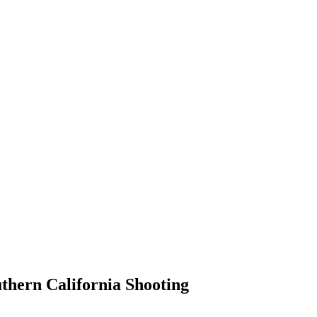
thern California Shooting