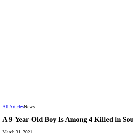
All Articles
News
A 9-Year-Old Boy Is Among 4 Killed in Sou
March 31, 2021