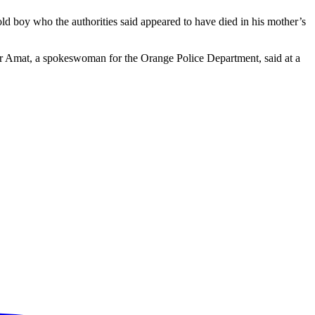
d boy who the authorities said appeared to have died in his mother’s
ifer Amat, a spokeswoman for the Orange Police Department, said at a