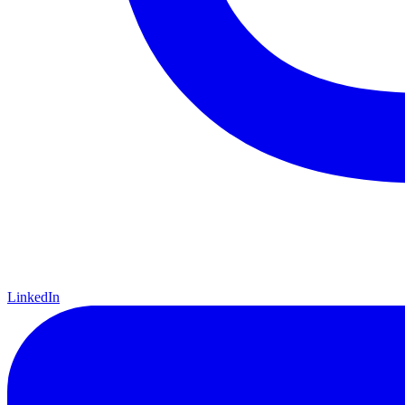
LinkedIn