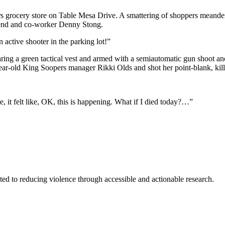
cery store on Table Mesa Drive. A smattering of shoppers meandered t
riend and co-worker Denny Stong.
 active shooter in the parking lot!”
ng a green tactical vest and armed with a semiautomatic gun shoot anot
ear-old King Soopers manager Rikki Olds and shot her point-blank, kill
e, it felt like, OK, this is happening. What if I died today?…”
ted to reducing violence through accessible and actionable research.