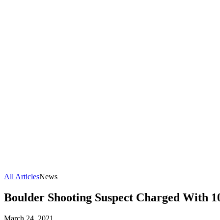
All Articles
News
Boulder Shooting Suspect Charged With 1
March 24, 2021