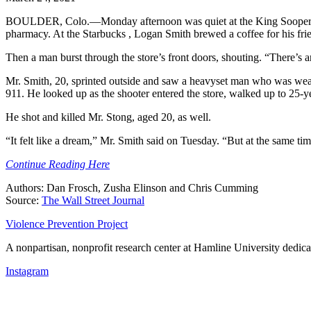
BOULDER, Colo.—Monday afternoon was quiet at the King Soopers gro
pharmacy. At the Starbucks , Logan Smith brewed a coffee for his f
Then a man burst through the store’s front doors, shouting. “There’s an
Mr. Smith, 20, sprinted outside and saw a heavyset man who was weari
911. He looked up as the shooter entered the store, walked up to 25-y
He shot and killed Mr. Stong, aged 20, as well.
“It felt like a dream,” Mr. Smith said on Tuesday. “But at the same tim
Continue Reading Here
Authors: Dan Frosch, Zusha Elinson and Chris Cumming
Source:
The Wall Street Journal
Violence Prevention Project
A nonpartisan, nonprofit research center at Hamline University dedica
Instagram