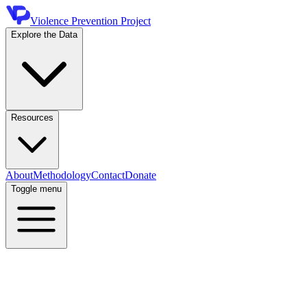
Violence Prevention Project
Explore the Data
Resources
About
Methodology
Contact
Donate
Toggle menu