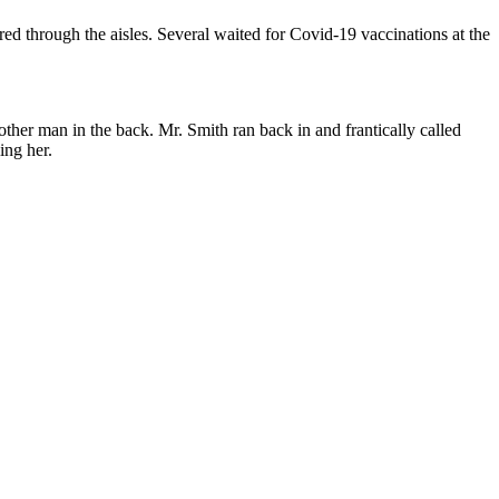
hrough the aisles. Several waited for Covid-19 vaccinations at the
her man in the back. Mr. Smith ran back in and frantically called
ing her.