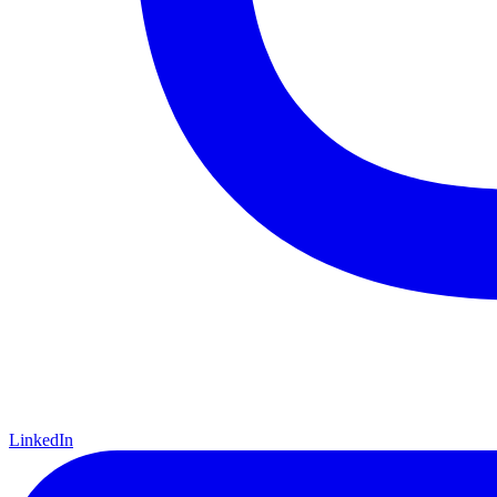
LinkedIn