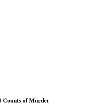
0 Counts of Murder