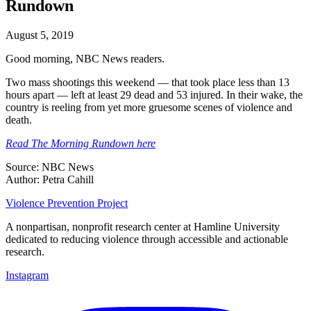
Rundown
August 5, 2019
Good morning, NBC News readers.
Two mass shootings this weekend — that took place less than 13
hours apart — left at least 29 dead and 53 injured. In their wake, the
country is reeling from yet more gruesome scenes of violence and
death.
Read The Morning Rundown here
Source: NBC News
Author: Petra Cahill
Violence Prevention Project
A nonpartisan, nonprofit research center at Hamline University
dedicated to reducing violence through accessible and actionable
research.
Instagram