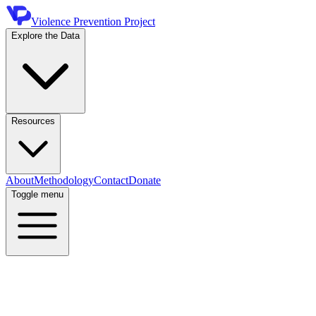
Violence Prevention Project
Explore the Data
Resources
About
Methodology
Contact
Donate
Toggle menu