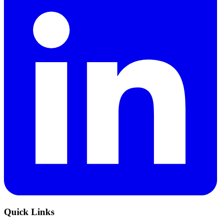
Quick Links