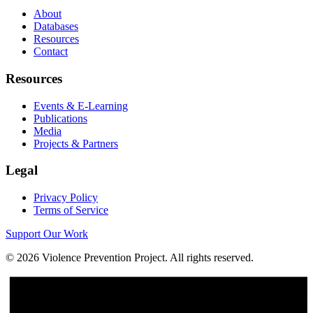
About
Databases
Resources
Contact
Resources
Events & E-Learning
Publications
Media
Projects & Partners
Legal
Privacy Policy
Terms of Service
Support Our Work
©
2026
Violence Prevention Project. All rights reserved.