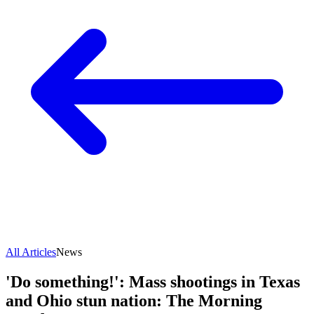
All Articles
News
'Do something!': Mass shootings in Texas
and Ohio stun nation: The Morning