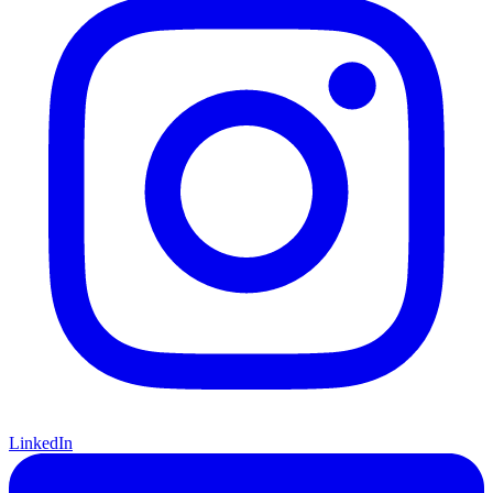
LinkedIn