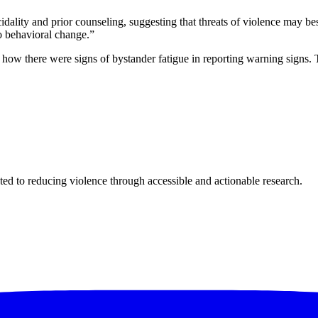
dality and prior counseling, suggesting that threats of violence may bes
to behavioral change.”
g how there were signs of bystander fatigue in reporting warning signs. 
ted to reducing violence through accessible and actionable research.