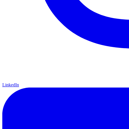
LinkedIn