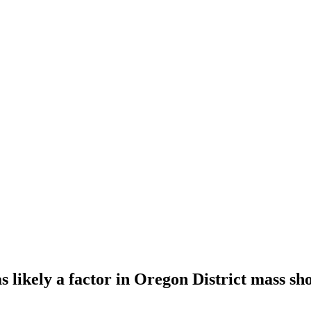
as likely a factor in Oregon District mass sh