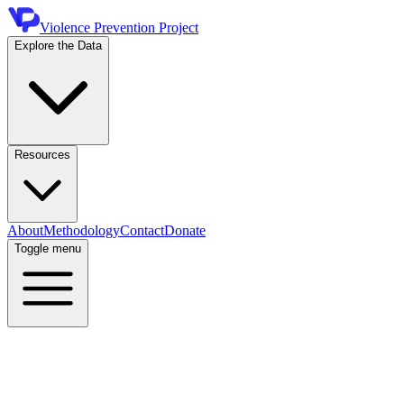
Violence Prevention Project
Explore the Data
Resources
About
Methodology
Contact
Donate
Toggle menu