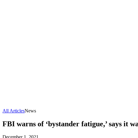
All Articles
News
FBI warns of ‘bystander fatigue,’ says it w
December 1, 2021