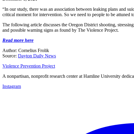
“In our study, there was an association between leaking plans and suici
critical moment for intervention. So we need to people to be attuned 
The following article discusses the Oregon District shooting, stressin
and possible warning signs as found by The Violence Project.
Read more here
Author: Cornelius Frolik
Source:
Dayton Daily News
Violence Prevention Project
A nonpartisan, nonprofit research center at Hamline University dedica
Instagram