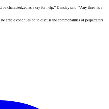
t be characterized as a cry for help,” Densley said. “Any threat is a
The article continues on to discuss the commonalities of perpetrators