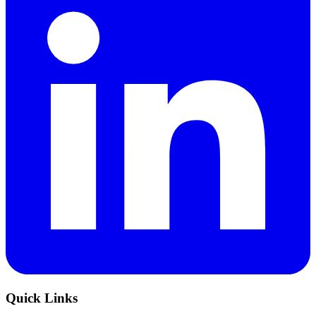
Quick Links