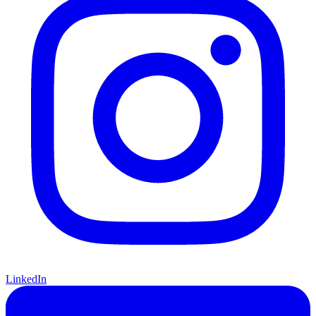
LinkedIn