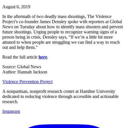
August 6, 2019
In the aftermath of two deadly mass shootings, The Violence
Project’s co-founder James Densley spoke with reporters at Global
News on Tuesday about how to identify mass shooters and prevent
future shootings. Urging people to recognize warning signs of a
person being in crisis, Densley says, “If we’re a little bit more
attuned to when people are struggling we can find a way to reach
out and help them.”
Read the full article
here
.
Source: Global News
Author: Hannah Jackson
Violence Prevention Project
A nonpartisan, nonprofit research center at Hamline University
dedicated to reducing violence through accessible and actionable
research.
Instagram