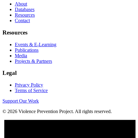
About
Databases
Resources
Contact
Resources
Events & E-Learning
Publications
Media
Projects & Partners
Legal
Privacy Policy
Terms of Service
Support Our Work
©
2026
Violence Prevention Project. All rights reserved.