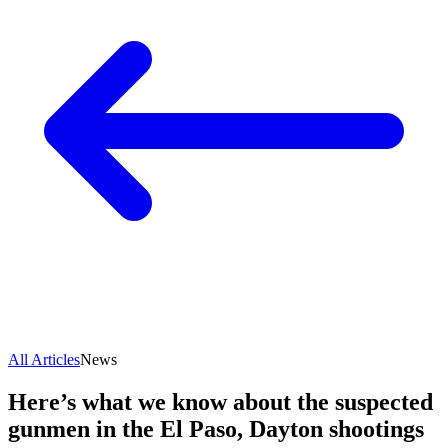
All Articles
News
Here’s what we know about the suspected
gunmen in the El Paso, Dayton shootings