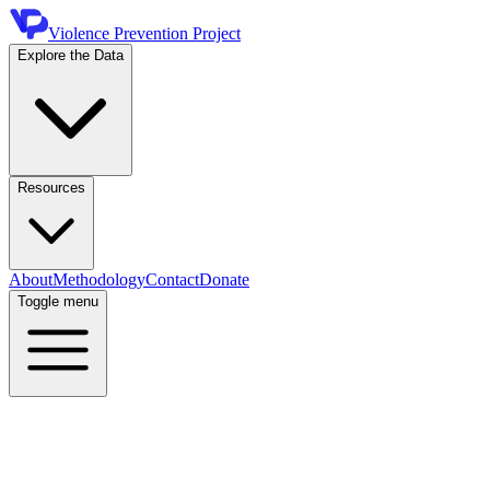
Violence Prevention Project
Explore the Data
Resources
About
Methodology
Contact
Donate
Toggle menu