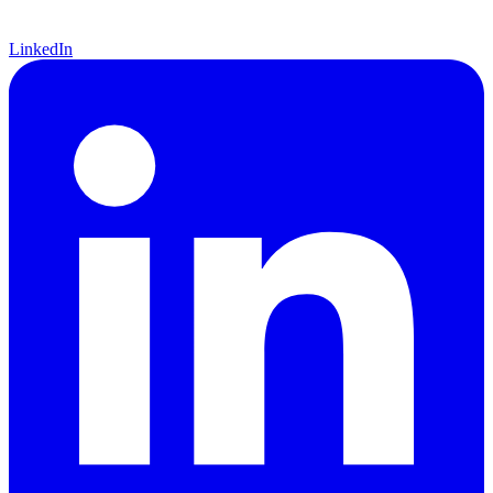
LinkedIn