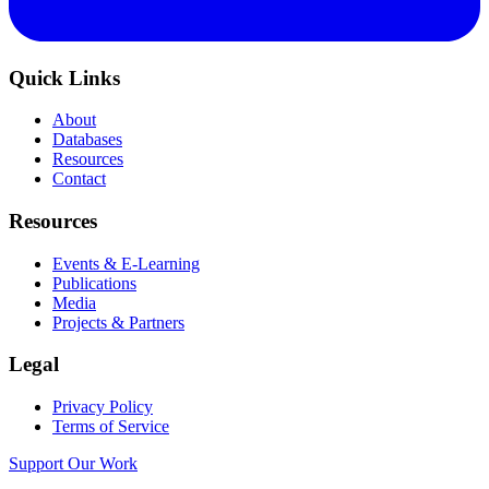
Quick Links
About
Databases
Resources
Contact
Resources
Events & E-Learning
Publications
Media
Projects & Partners
Legal
Privacy Policy
Terms of Service
Support Our Work