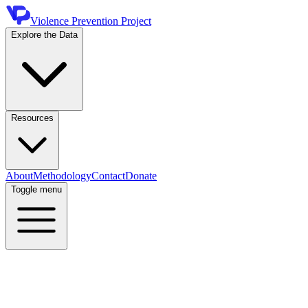
Violence Prevention Project
Explore the Data
Resources
About
Methodology
Contact
Donate
Toggle menu