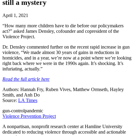
still a mystery
April 1, 2021
“How many more children have to die before our policymakers
act?” asked James Densley, cofounder and copresident of the
Violence Project.
Dr. Densley commented further on the recent rapid increase in gun
violence, “We made almost 30 years of gains in reductions in
homicides, and in a year, we’re now at a point where we’re looking
right back where we were in the 1990s again. It’s shocking. It’s
infuriating, actually.”
Read the full article here
Authors: Hannah Fry, Ruben Vives, Matthew Ormseth, Hayley
Smith, and Anh Do
Source:
LA Times
gun-control
pandemic
Violence Prevention Project
A nonpartisan, nonprofit research center at Hamline University
dedicated to reducing violence through accessible and actionable