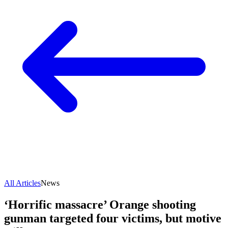
All Articles
News
‘Horrific massacre’ Orange shooting
gunman targeted four victims, but motive