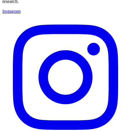
research.
Instagram