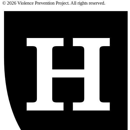
©
2026
Violence Prevention Project. All rights reserved.