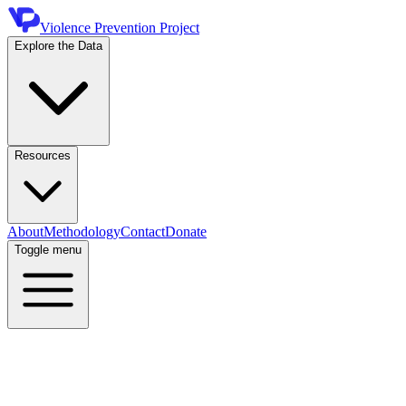
Violence Prevention Project
Explore the Data
Resources
About
Methodology
Contact
Donate
Toggle menu