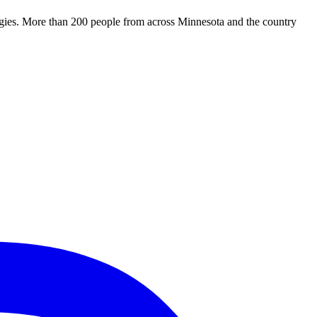
tegies. More than 200 people from across Minnesota and the country