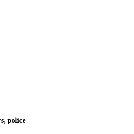
s, police