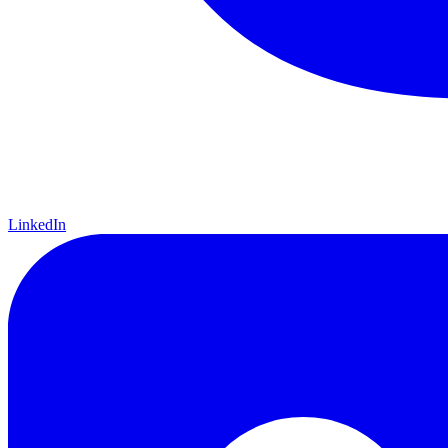
LinkedIn