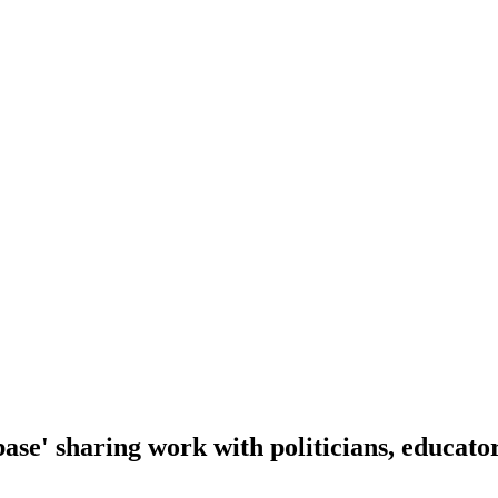
se' sharing work with politicians, educator