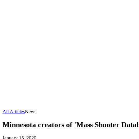
All Articles
News
Minnesota creators of 'Mass Shooter Databa
January 15, 2020