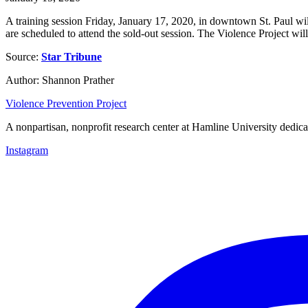
A training session Friday, January 17, 2020, in downtown St. Paul wil
are scheduled to attend the sold-out session. The Violence Project wi
Source:
Star Tribune
Author: Shannon Prather
Violence Prevention Project
A nonpartisan, nonprofit research center at Hamline University dedica
Instagram