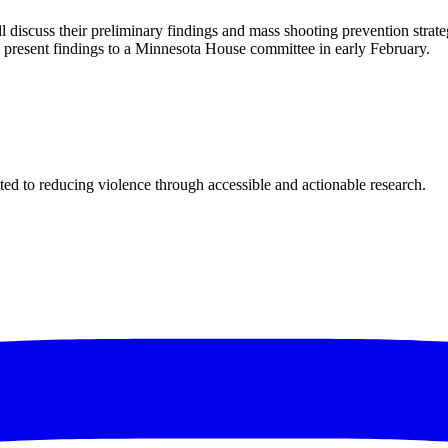
l discuss their preliminary findings and mass shooting prevention stra
ll present findings to a Minnesota House committee in early February.
ted to reducing violence through accessible and actionable research.