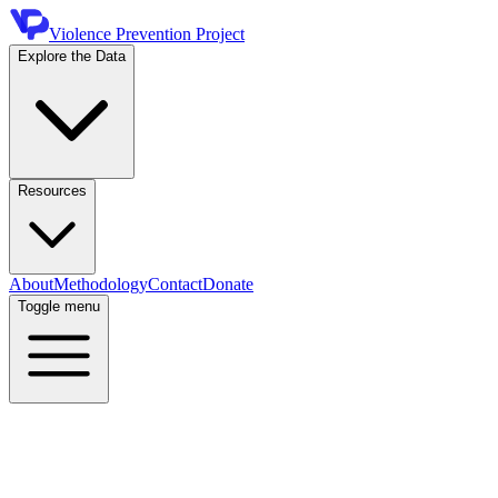
Violence Prevention Project
Explore the Data
Resources
About
Methodology
Contact
Donate
Toggle menu