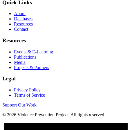
Quick Links
About
Databases
Resources
Contact
Resources
Events & E-Learning
Publications
Media
Projects & Partners
Legal
Privacy Policy
Terms of Service
Support Our Work
©
2026
Violence Prevention Project. All rights reserved.