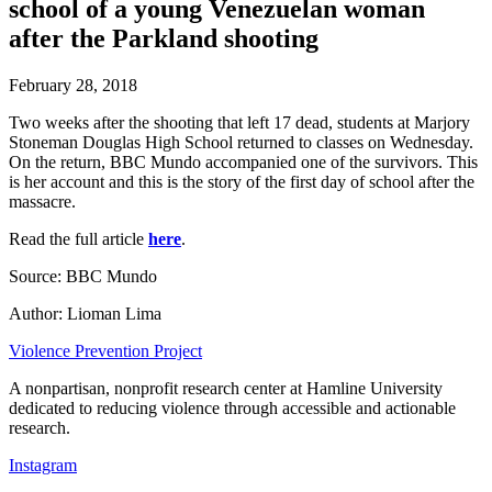
school of a young Venezuelan woman
after the Parkland shooting
February 28, 2018
Two weeks after the shooting that left 17 dead, students at Marjory
Stoneman Douglas High School returned to classes on Wednesday.
On the return, BBC Mundo accompanied one of the survivors. This
is her account and this is the story of the first day of school after the
massacre.
Read the full article
here
.
Source: BBC Mundo
Author: Lioman Lima
Violence Prevention Project
A nonpartisan, nonprofit research center at Hamline University
dedicated to reducing violence through accessible and actionable
research.
Instagram