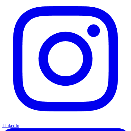
LinkedIn