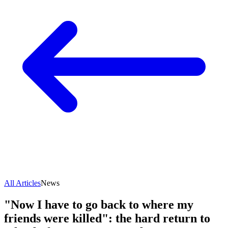
All Articles
News
"Now I have to go back to where my
friends were killed": the hard return to