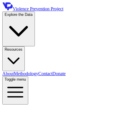
Violence Prevention Project
Explore the Data
Resources
About
Methodology
Contact
Donate
Toggle menu