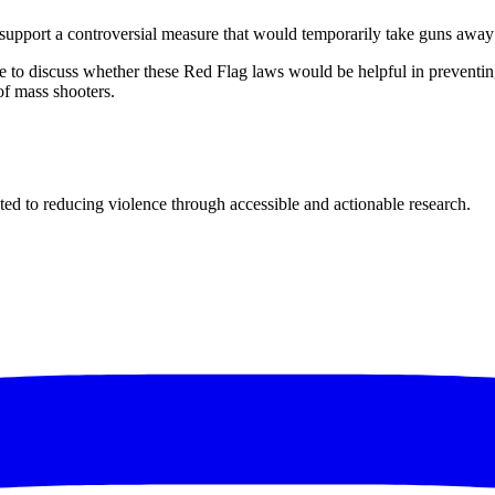
d support a controversial measure that would temporarily take guns away
e to discuss whether these Red Flag laws would be helpful in preventing
of mass shooters.
ted to reducing violence through accessible and actionable research.