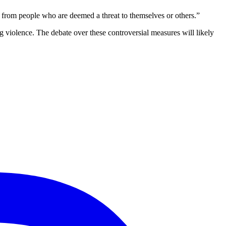
 from people who are deemed a threat to themselves or others.”
 violence. The debate over these controversial measures will likely