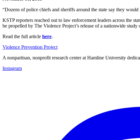
“Dozens of police chiefs and sheriffs around the state say they woul
KSTP reporters reached out to law enforcement leaders across the stat
be propelled by The Violence Project’s release of a nationwide study 
Read the full article
here
.
Violence Prevention Project
A nonpartisan, nonprofit research center at Hamline University dedica
Instagram