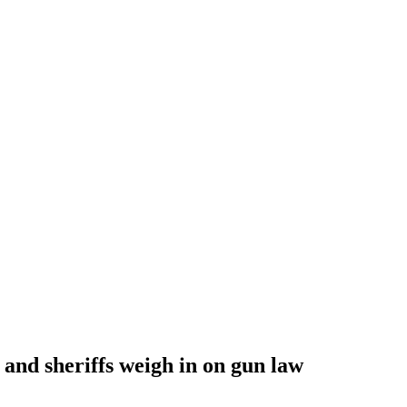
 and sheriffs weigh in on gun law