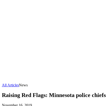
All Articles
News
Raising Red Flags: Minnesota police chiefs
November 16, 2019