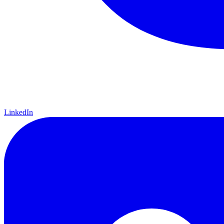
LinkedIn