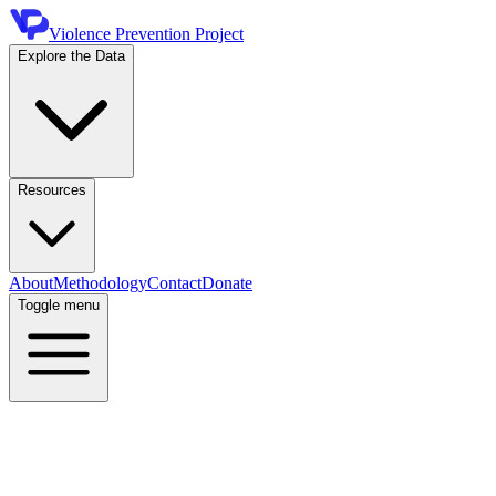
Violence Prevention Project
Explore the Data
Resources
About
Methodology
Contact
Donate
Toggle menu