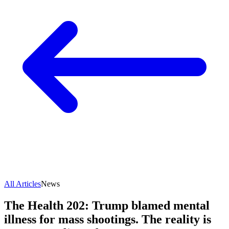
All Articles
News
The Health 202: Trump blamed mental
illness for mass shootings. The reality is