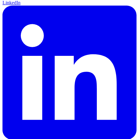
LinkedIn