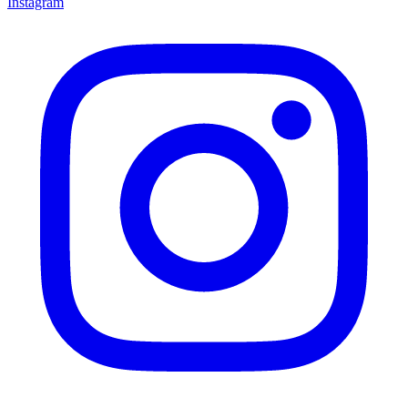
Instagram