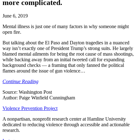
more complicated.
June 6, 2019
Mental illness is just one of many factors in why someone might
open fire.
But talking about the El Paso and Dayton tragedies in a nuanced
way isn’t exactly one of President Trump’s strong suits. He largely
blamed mental ailments for being the root cause of mass shootings,
while backing away from an initial tweeted call for expanding
background checks — a framing that only fanned the political
flames around the issue of gun violence…
Continue Reading
Source: Washington Post
Author: Paige Winfield Cunningham
Violence Prevention Project
A nonpartisan, nonprofit research center at Hamline University
dedicated to reducing violence through accessible and actionable
research.