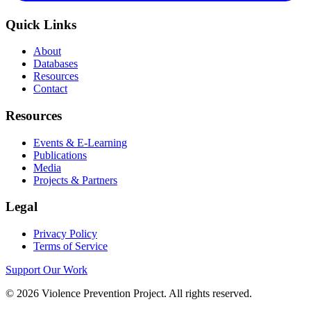
Quick Links
About
Databases
Resources
Contact
Resources
Events & E-Learning
Publications
Media
Projects & Partners
Legal
Privacy Policy
Terms of Service
Support Our Work
©
2026
Violence Prevention Project. All rights reserved.