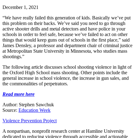
December 1, 2021
“We have really failed this generation of kids. Basically we’ve put
this problem on their backs. We’ve said you need to go through
active shooter drills and metal detectors and have police in your
schools in order to feel safe, because we’ve failed to act on other
things that would keep guns out of schools in the first place,” said
James Densley, a professor and department chair of criminal justice
at Metropolitan State University in Minnesota, who studies mass
shootings.”
The following article discusses school shooting violence in light of
the Oxford High School mass shooting. Other points include the
general increase in school violence, the increase in gun sales, and
the commonalities of perpetrators.
Read more here
Author: Stephen Sawchuk
Source:
Education Week
Violence Prevention Project
A nonpartisan, nonprofit research center at Hamline University
dedicated to reducing violence through accessible and actionable