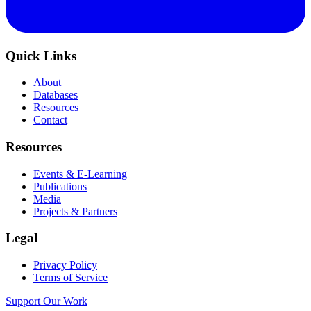
Quick Links
About
Databases
Resources
Contact
Resources
Events & E-Learning
Publications
Media
Projects & Partners
Legal
Privacy Policy
Terms of Service
Support Our Work