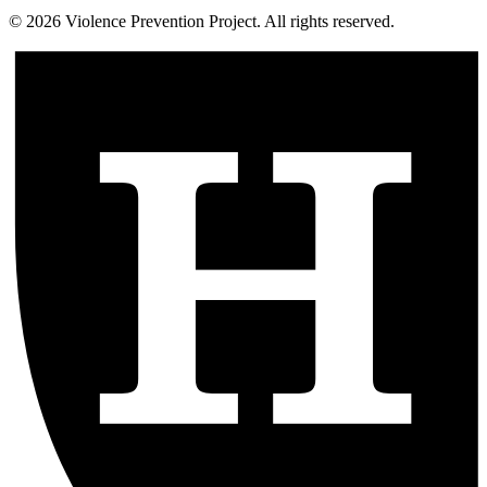
©
2026
Violence Prevention Project. All rights reserved.