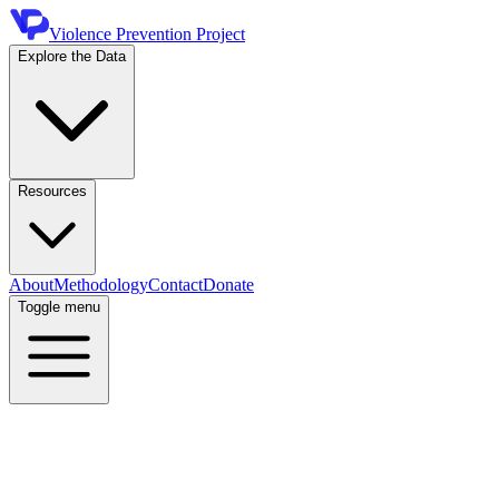
Violence Prevention Project
Explore the Data
Resources
About
Methodology
Contact
Donate
Toggle menu