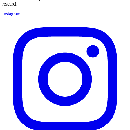
research.
Instagram