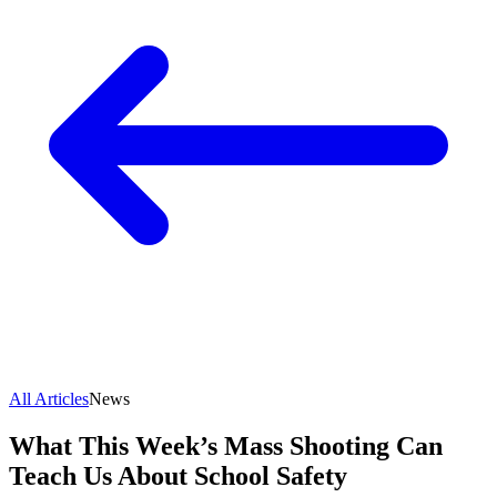
All Articles
News
What This Week’s Mass Shooting Can
Teach Us About School Safety