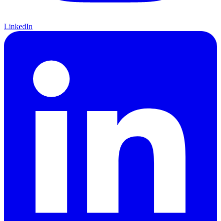
LinkedIn