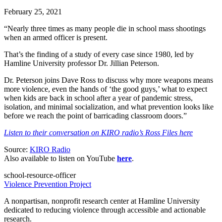
February 25, 2021
“Nearly three times as many people die in school mass shootings
when an armed officer is present.
That’s the finding of a study of every case since 1980, led by
Hamline University professor Dr. Jillian Peterson.
Dr. Peterson joins Dave Ross to discuss why more weapons means
more violence, even the hands of ‘the good guys,’ what to expect
when kids are back in school after a year of pandemic stress,
isolation, and minimal socialization, and what prevention looks like
before we reach the point of barricading classroom doors.”
Listen to their conversation on KIRO radio’s Ross Files here
Source:
KIRO Radio
Also available to listen on YouTube
here
.
school-resource-officer
Violence Prevention Project
A nonpartisan, nonprofit research center at Hamline University
dedicated to reducing violence through accessible and actionable
research.