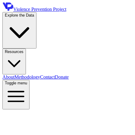
Violence Prevention Project
Explore the Data
Resources
About
Methodology
Contact
Donate
Toggle menu