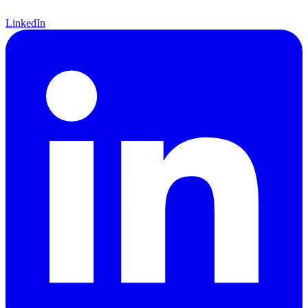
LinkedIn