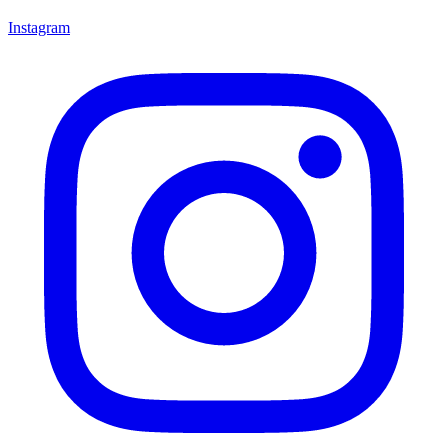
Instagram