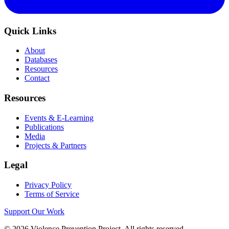
Quick Links
About
Databases
Resources
Contact
Resources
Events & E-Learning
Publications
Media
Projects & Partners
Legal
Privacy Policy
Terms of Service
Support Our Work
©
2026
Violence Prevention Project. All rights reserved.