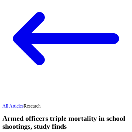
All Articles
Research
Armed officers triple mortality in school
shootings, study finds