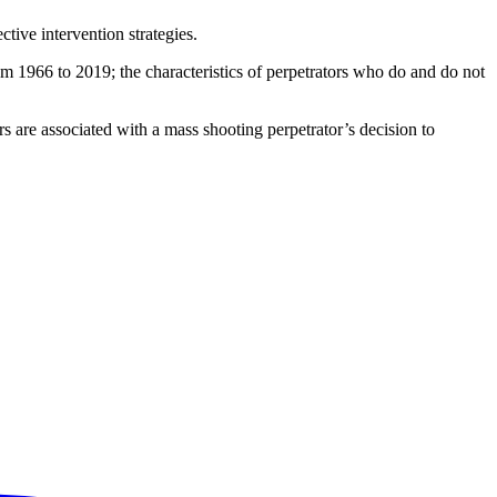
tive intervention strategies.
m 1966 to 2019; the characteristics of perpetrators who do and do not
s are associated with a mass shooting perpetrator’s decision to