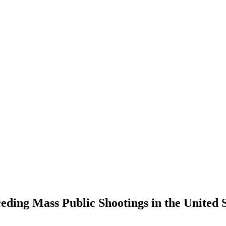
ing Mass Public Shootings in the United St