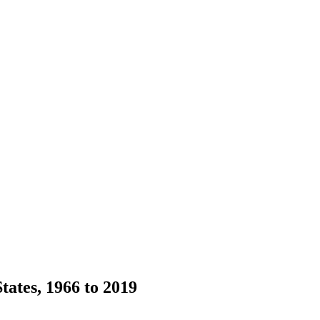
ates, 1966 to 2019