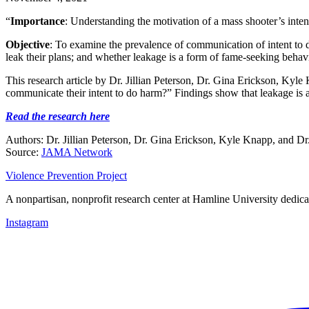
“
Importance
: Understanding the motivation of a mass shooter’s inten
Objective
: To examine the prevalence of communication of intent to 
leak their plans; and whether leakage is a form of fame-seeking behavi
This research article by Dr. Jillian Peterson, Dr. Gina Erickson, Kyl
communicate their intent to do harm?” Findings show that leakage is 
Read the research here
Authors: Dr. Jillian Peterson, Dr. Gina Erickson, Kyle Knapp, and D
Source:
JAMA Network
Violence Prevention Project
A nonpartisan, nonprofit research center at Hamline University dedica
Instagram