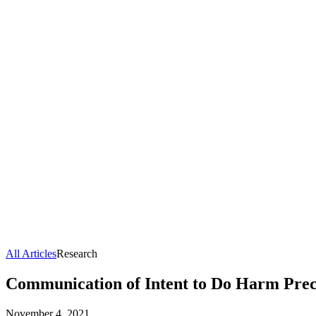
All Articles
Research
Communication of Intent to Do Harm Preced
November 4, 2021