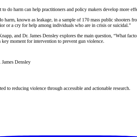
t to do harm can help practitioners and policy makers develop more effec
do harm, known as leakage, in a sample of 170 mass public shooters fro
or or a cry for help among individuals who are in crisis or suicidal.”
e Knapp, and Dr. James Densley explores the main question, “What factor
a key moment for intervention to prevent gun violence.
r. James Densley
ted to reducing violence through accessible and actionable research.