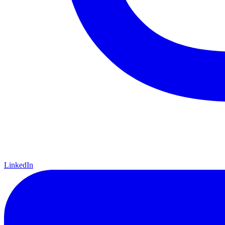
LinkedIn