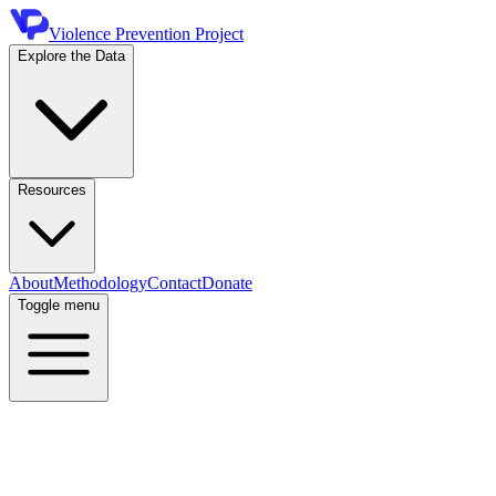
Violence Prevention Project
Explore the Data
Resources
About
Methodology
Contact
Donate
Toggle menu